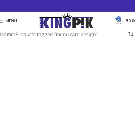
0
MENU
₹
0.0
Home
Products tagged “menu card design”