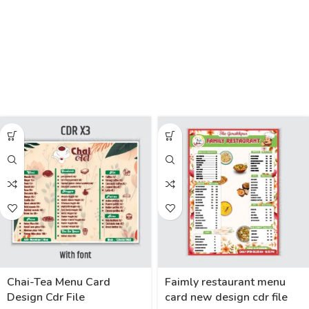
Chai-Tea Menu Card
Faimly restaurant menu
Design Cdr File
card new design cdr file