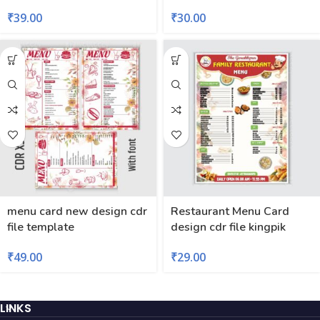
₹
39.00
₹
30.00
menu card new design cdr
Restaurant Menu Card
file template
design cdr file kingpik
₹
49.00
₹
29.00
LINKS