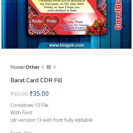
Home
Other
Barat Card CDR Fill
₹
35.00
₹
55.00
Coreldraw 13 File
With Font
cdr version 13 with font fully editable