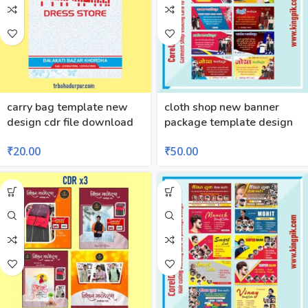
carry bag template new
cloth shop new banner
design cdr file download
package template design
₹
20.00
₹
50.00