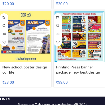
₹
20.00
₹
20.00
New school poster design
Printing Press banner
cdr file
package new best design
₹
33.00
₹
99.00
LINKS
Based on
Trbahadurpur
designs
2024