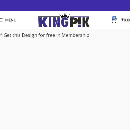
0
MENU
₹
0.0
*
Get this Design for free in Membership