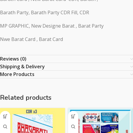
Barath Party, Barath Party CDR Fill, CDR
MP GRAPHIC, New Designe Barat , Barat Party
Nwe Barat Card , Barat Card
Reviews (0)
Shipping & Delivery
More Products
Related products