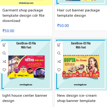
Garment shop package
Hair cut banner package
template design cdr file
template design
download
₹
50.00
₹
50.00
light house center banner
New design ice-cream
design
shop banner template