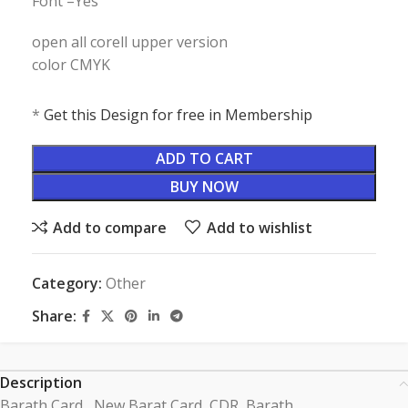
Font –Yes
open all corell upper version
color CMYK
*
Get this Design for free in Membership
ADD TO CART
BUY NOW
Add to compare
Add to wishlist
Category:
Other
Share:
Description
Barath Card , New Barat Card CDR, Barath ,