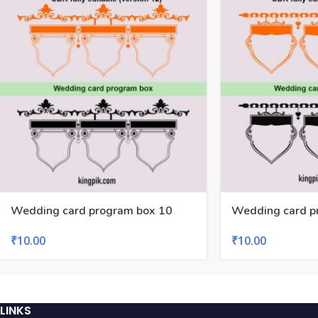
Wedding card program box 10
Wedding card p
₹
10.00
₹
10.00
LINKS