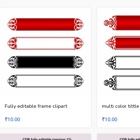
Fully editable frame clipart
multi color tittle
₹
10.00
₹
10.00