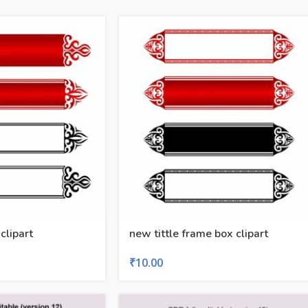
 clipart
new tittle frame box clipart
₹
10.00