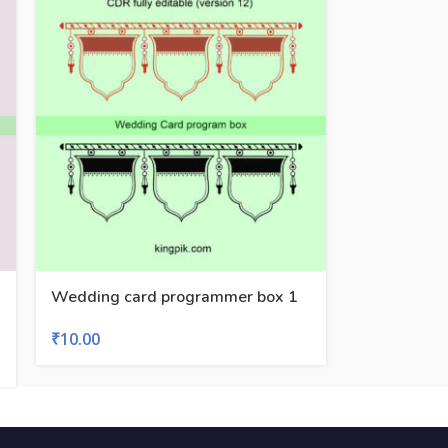
Wedding card programmer box 1
₹
10.00