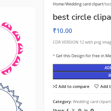
Home
Wedding card clipart
bes
best circle clipa
₹
10.00
CDR VERSION 12 with png ima
*
Get this Design for free in 
AD
Add to compare
Add t
Category:
Wedding card clipart
Share: