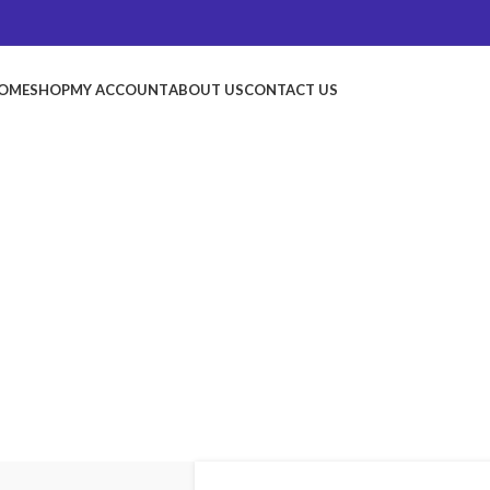
OME
SHOP
MY ACCOUNT
ABOUT US
CONTACT US