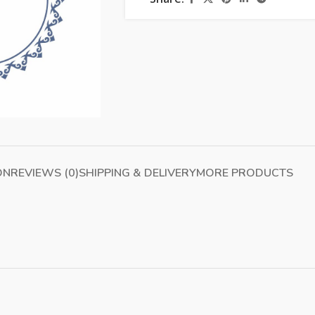
ON
REVIEWS (0)
SHIPPING & DELIVERY
MORE PRODUCTS