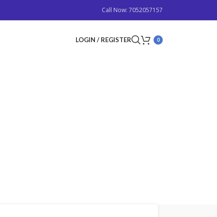
Call Now: 7052057157
LOGIN / REGISTER
0