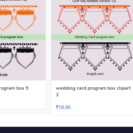
rogram box 9
wedding card program box clipart
2
₹
10.00