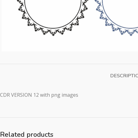
DESCRIPTI
CDR VERSION 12 with png images
Related products