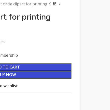
t circle clipart for printing
rt for printing
ges
Membership
D TO CART
BUY NOW
o wishlist