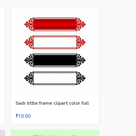
Sadi tittle frame clipart color full
₹
10.00