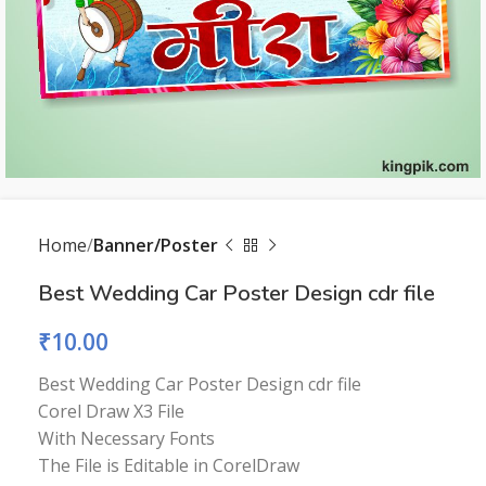
Home
Banner/Poster
Best Wedding Car Poster Design cdr file
₹
10.00
Best Wedding Car Poster Design cdr file
Corel Draw X3 File
With Necessary Fonts
The File is Editable in CorelDraw