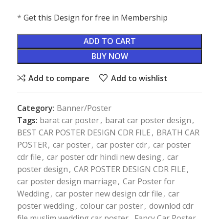
*
Get this Design for free in Membership
ADD TO CART
BUY NOW
Add to compare
Add to wishlist
Category:
Banner/Poster
Tags:
barat car poster
,
barat car poster design
,
BEST CAR POSTER DESIGN CDR FILE
,
BRATH CAR
POSTER
,
car poster
,
car poster cdr
,
car poster
cdr file
,
car poster cdr hindi new desing
,
car
poster design
,
CAR POSTER DESIGN CDR FILE
,
car poster design marriage
,
Car Poster for
Wedding
,
car poster new design cdr file
,
car
poster wedding
,
colour car poster
,
downlod cdr
file muslim wedding car poster
,
Fancy Car Poster