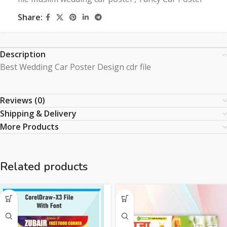
Share:
Description
Best Wedding Car Poster Design cdr file
Reviews (0)
Shipping & Delivery
More Products
Related products