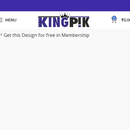
0
MENU
₹
0.0
*
Get this Design for free in Membership