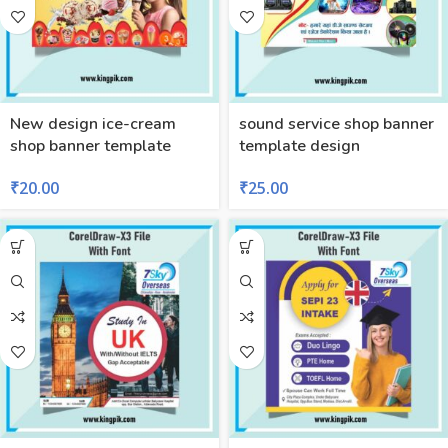
New design ice-cream
sound service shop banner
shop banner template
template design
₹
20.00
₹
25.00