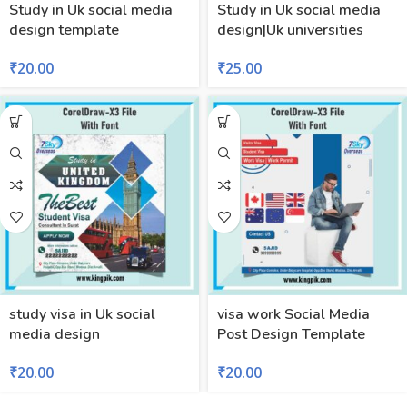
Study in Uk social media
Study in Uk social media
design template
design|Uk universities
₹
20.00
₹
25.00
study visa in Uk social
visa work Social Media
media design
Post Design Template
₹
20.00
₹
20.00