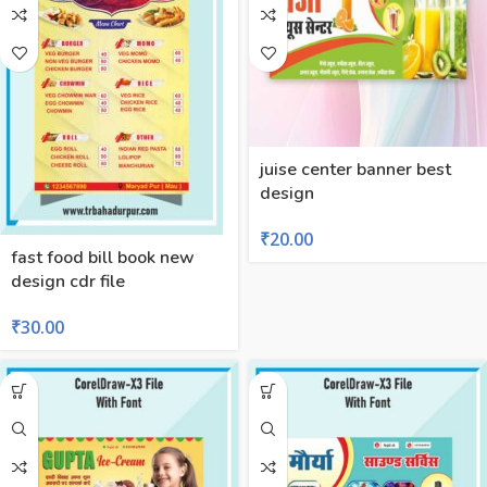
juise center banner best
design
₹
20.00
fast food bill book new
design cdr file
₹
30.00