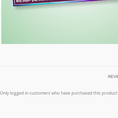
REVI
Only logged in customers who have purchased this product 