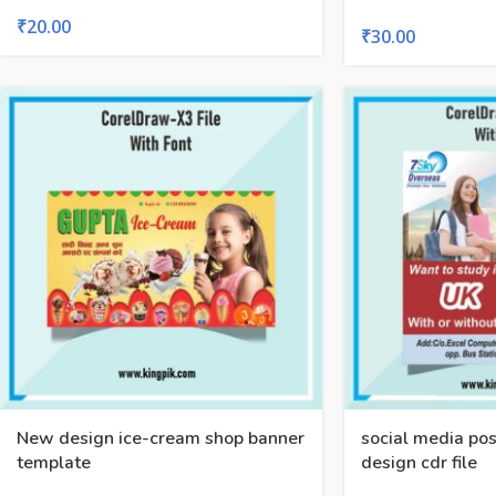
₹
20.00
₹
30.00
New design ice-cream shop banner
social media pos
template
design cdr file