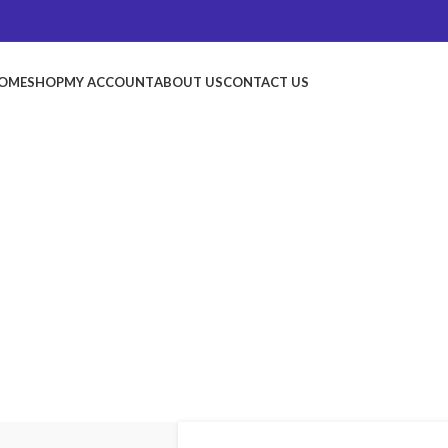
OME
SHOP
MY ACCOUNT
ABOUT US
CONTACT US