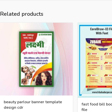
Related products
beauty parlour banner template
fast food bill b
design cdr
file