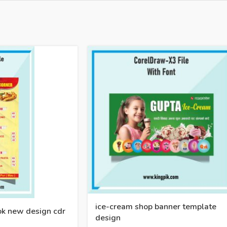
ice-cream shop banner template
ook new design cdr
design