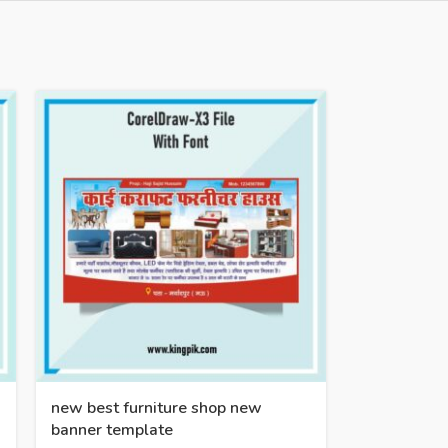
new best furniture shop new
banner template