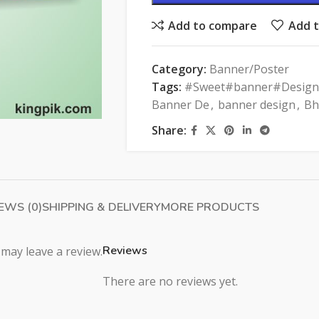
Add to compare
Add t
Category:
Banner/Poster
Tags:
#Sweet#banner#Design
Banner De
,
banner design
,
Bh
Share:
EWS (0)
SHIPPING & DELIVERY
MORE PRODUCTS
Reviews
may leave a review.
There are no reviews yet.