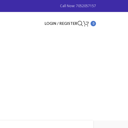
Call Now: 7052057157
LOGIN / REGISTER
0