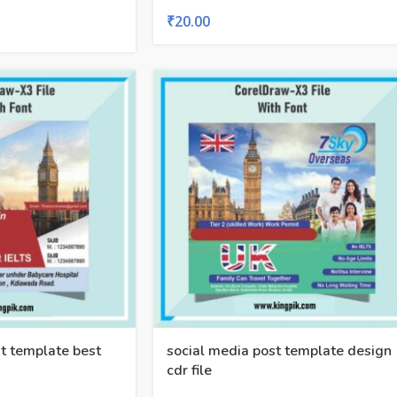
₹
20.00
t template best
social media post template design
cdr file