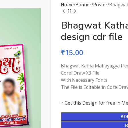
Home
Banner/Poster
Bhagwat 
Bhagwat Kath
design cdr file
₹
15.00
Bhagwat Katha Mahayagya Flex 
Corel Draw X3 File
With Necessary Fonts
The File is Editable in CorelDra
*
Get this Design for free in 
AD