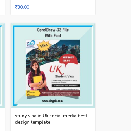
₹
30.00
study visa in Uk social media best
design template