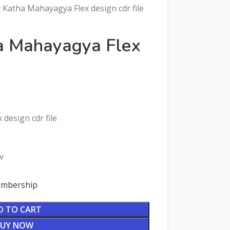
Katha Mahayagya Flex design cdr file
a Mahayagya Flex
design cdr file
w
Membership
D TO CART
BUY NOW