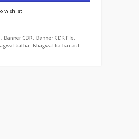
o wishlist
,
Banner CDR
,
Banner CDR File
,
agwat katha
,
Bhagwat katha card