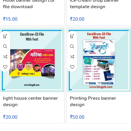
Hotel banner design cdr
ice-cream shop banner
file download
template design
₹
15.00
₹
20.00
light house center banner
Printing Press banner
design
design
₹
20.00
₹
50.00