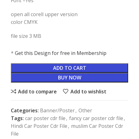
Font –Yes
open all corell upper version
color CMYK
file size 3 MB
*
Get this Design for free in Membership
ADD TO CART
BUY NOW
Add to compare
Add to wishlist
Categories:
Banner/Poster
,
Other
Tags:
car poster cdr file
,
fancy car poster cdr file
,
Hindi Car Poster Cdr File
,
muslim Car Poster Cdr
File