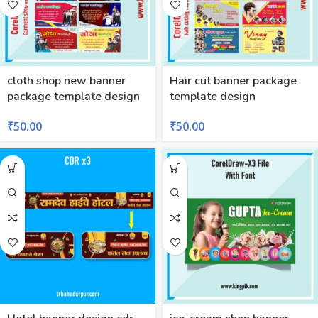
cloth shop new banner
Hair cut banner package
package template design
template design
₹
50.00
₹
50.00