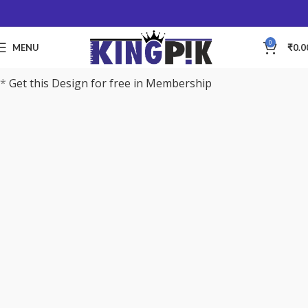
0
MENU
₹
0.0
*
Get this Design for free in Membership