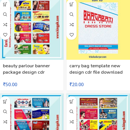
beauty parlour banner
carry bag template new
package design cdr
design cdr file download
₹
50.00
₹
20.00