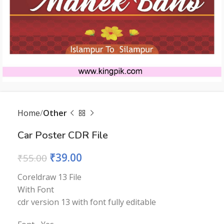
Home
Other
Car Poster CDR File
₹
39.00
₹
55.00
Coreldraw 13 File
With Font
cdr version 13 with font fully editable