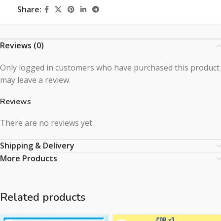
Share:
Reviews (0)
Only logged in customers who have purchased this product
may leave a review.
Reviews
There are no reviews yet.
Shipping & Delivery
More Products
Related products