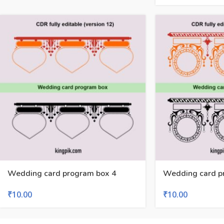
Wedding card program box 4
Wedding card p
₹
10.00
₹
10.00