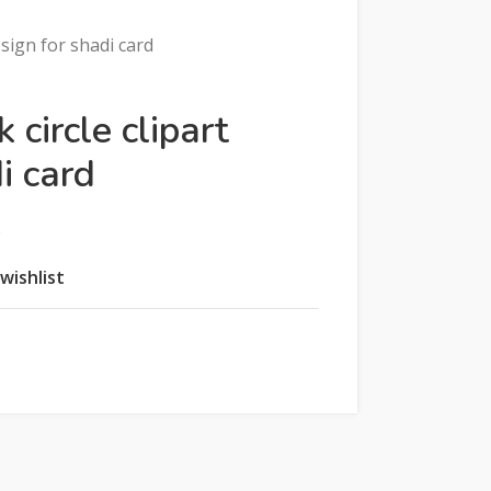
esign for shadi card
 circle clipart
i card
e
wishlist