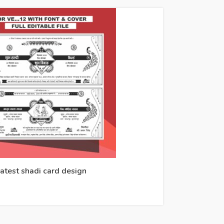
atest shadi card design