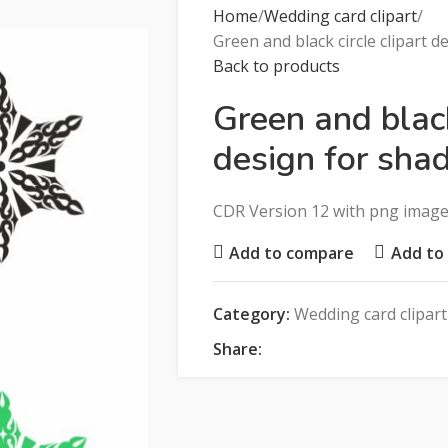
Home
Wedding card clipart
Green and black circle clipart d
Back to products
Green and black
design for shad
CDR Version 12 with png imag
Add to compare
Add to 
Category:
Wedding card clipart
Share: