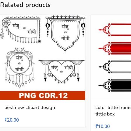
Related products
best new clipart design
color tittle fram
tittle box
₹
20.00
₹
10.00