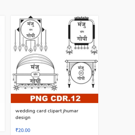
wedding card clipart jhumar
design
₹
20.00