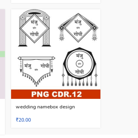
wedding namebox design
₹
20.00