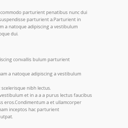
 commodo parturient penatibus nunc dui
suspendisse parturient a.Parturient in
am a natoque adipiscing a vestibulum
oque dui.
scing convallis bulum parturient
uam a natoque adipiscing a vestibulum
scelerisque nibh lectus.
estibulum et in a a a purus lectus faucibus
lass eros.Condimentum a et ullamcorper
nam inceptos hac parturient
lutpat.