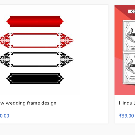
w wedding frame design
Hindu l
0.00
₹
39.00