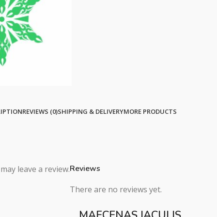
IPTION
REVIEWS (0)
SHIPPING & DELIVERY
MORE PRODUCTS
Reviews
may leave a review.
There are no reviews yet.
MAECENAS IACULIS