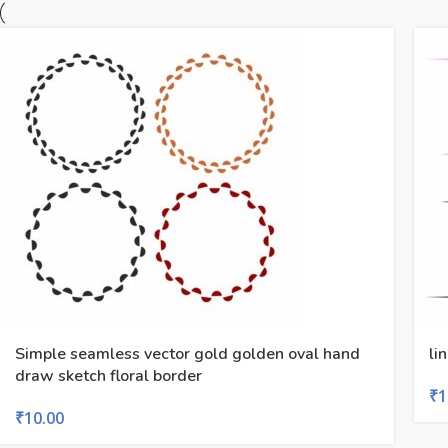
Simple seamless vector gold golden oval hand
li
draw sketch floral border
₹
1
₹
10.00