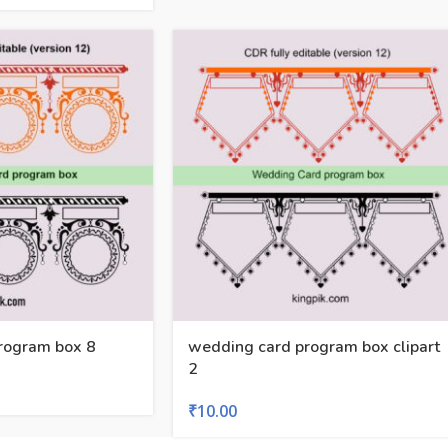
rogram box 8
wedding card program box clipart
2
₹
10.00