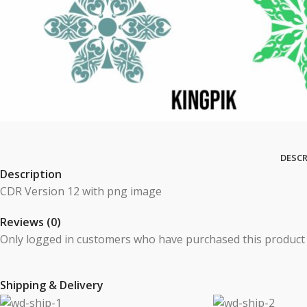
DESCR
Description
CDR Version 12 with png image
Reviews (0)
Only logged in customers who have purchased this product 
Shipping & Delivery