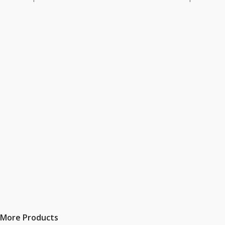
More Products