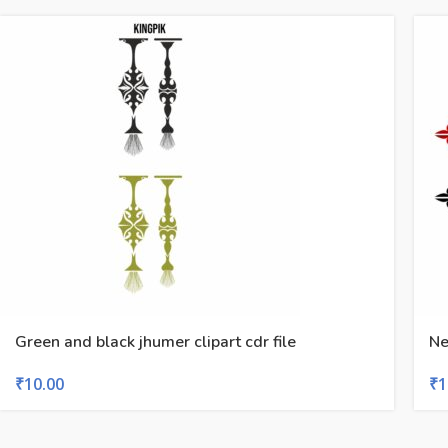
Green and black jhumer clipart cdr file
Ne
₹
10.00
₹
1