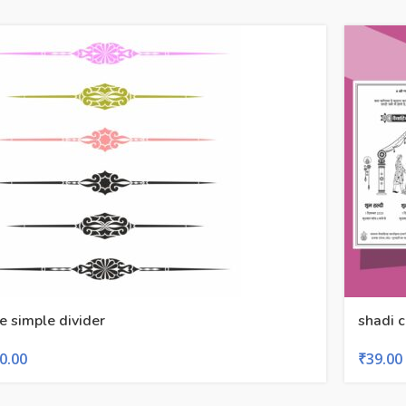
ne simple divider
shadi 
0.00
₹
39.00