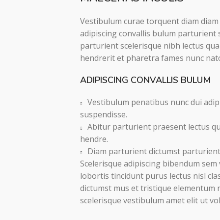
Vestibulum curae torquent diam diam
adipiscing convallis bulum parturient 
parturient scelerisque nibh lectus qu
hendrerit et pharetra fames nunc nat
ADIPISCING CONVALLIS BULUM
Vestibulum penatibus nunc dui adipi
suspendisse.
Abitur parturient praesent lectus q
hendre.
Diam parturient dictumst parturient 
Scelerisque adipiscing bibendum sem v
lobortis tincidunt purus lectus nisl c
dictumst mus et tristique elementum 
scelerisque vestibulum amet elit ut vo