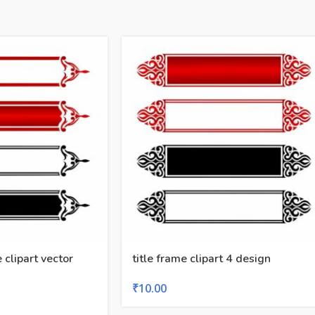
e clipart vector
title frame clipart 4 design
₹
10.00