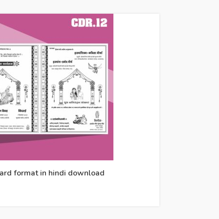
card format in hindi download