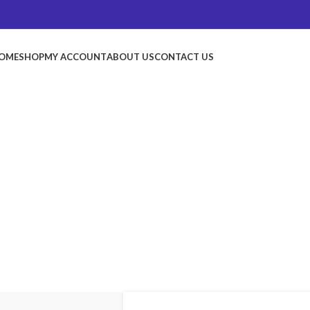
OME
SHOP
MY ACCOUNT
ABOUT US
CONTACT US