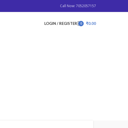
Call Now: 7052057157
LOGIN / REGISTER
₹
0.00
0
items