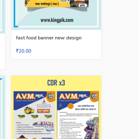
fast food banner new design
₹
20.00