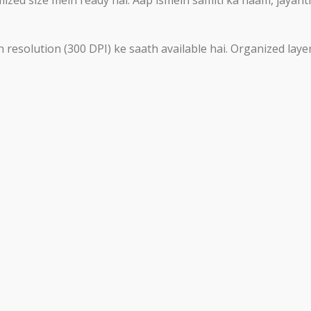
 resolution (300 DPI) ke saath available hai. Organized laye