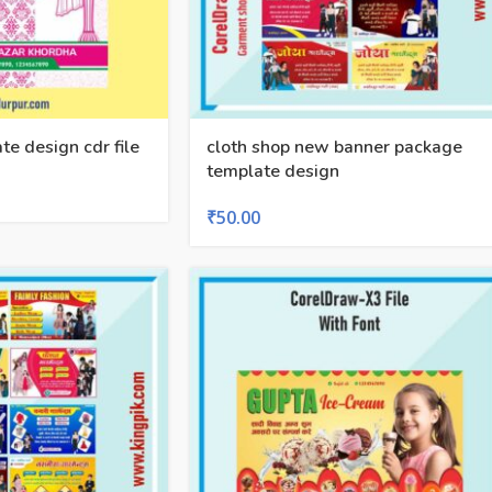
te design cdr file
cloth shop new banner package
template design
₹
50.00