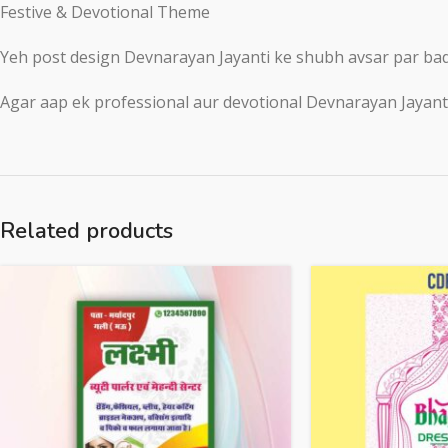
Festive & Devotional Theme
Yeh post design Devnarayan Jayanti ke shubh avsar par badh
Agar aap ek professional aur devotional Devnarayan Jayanti s
Related products