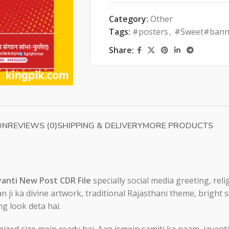
Category:
Other
Tags:
#posters
,
#Sweet#bann
Share:
ON
REVIEWS (0)
SHIPPING & DELIVERY
MORE PRODUCTS
anti New Post CDR File
specially social media greeting, re
n ji ka divine artwork, traditional Rajasthani theme, bright
ng look deta hai.
ed size mein ready hai. Aap ismein samiti ka naam, jayanti 