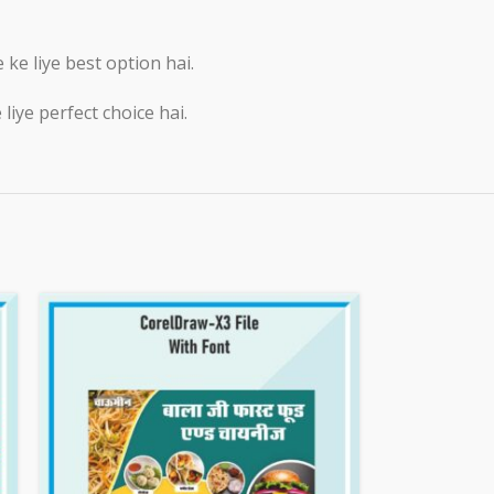
e liye best option hai.
iye perfect choice hai.