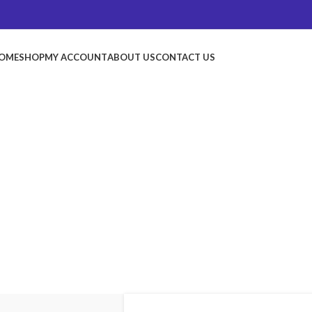
OME
SHOP
MY ACCOUNT
ABOUT US
CONTACT US