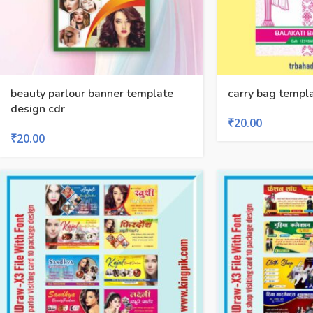
beauty parlour banner template
carry bag templa
design cdr
₹
20.00
₹
20.00