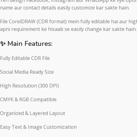
name aur contact details easily customize kar sakte hain.
File CorelDRAW (CDR format) mein fully editable hai aur high
apni requirement ke hisaab se easily change kar sakte hain.
✨ Main Features:
Fully Editable CDR File
Social Media Ready Size
High Resolution (300 DPI)
CMYK & RGB Compatible
Organized & Layered Layout
Easy Text & Image Customization