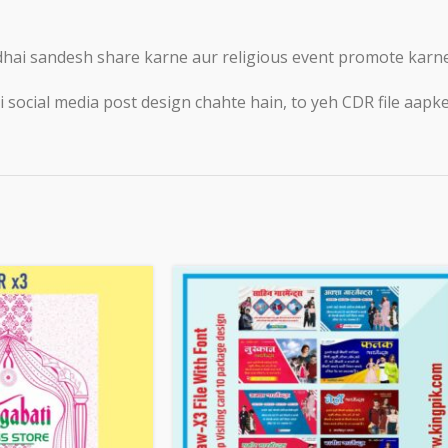
ai sandesh share karne aur religious event promote karne k
ocial media post design chahte hain, to yeh CDR file aapke l