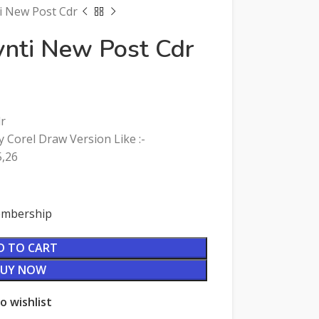
i New Post Cdr
ynti New Post Cdr
r
 Corel Draw Version Like :-
5,26
Membership
D TO CART
BUY NOW
o wishlist