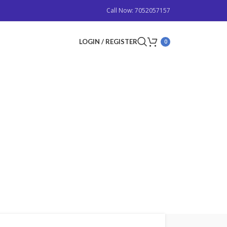
Call Now: 7052057157
LOGIN / REGISTER
0