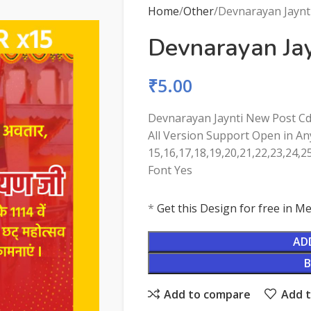
Home
Other
Devnarayan Jaynt
Devnarayan Ja
₹
5.00
Devnarayan Jaynti New Post Cd
All Version Support Open in Any
15,16,17,18,19,20,21,22,23,24,2
Font Yes
*
Get this Design for free in 
AD
Add to compare
Add t