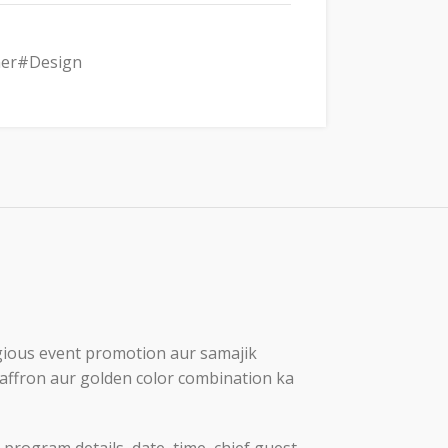
er#Design
ligious event promotion aur samajik
 saffron aur golden color combination ka
program details, date, time, chief guest