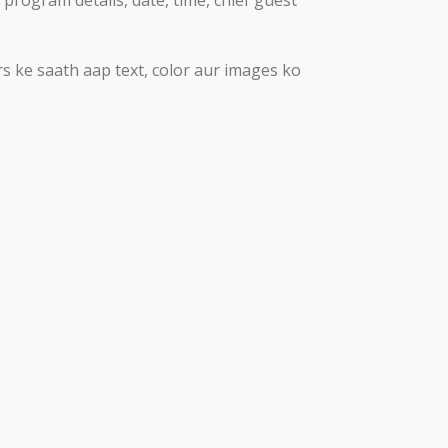
rs ke saath aap text, color aur images ko