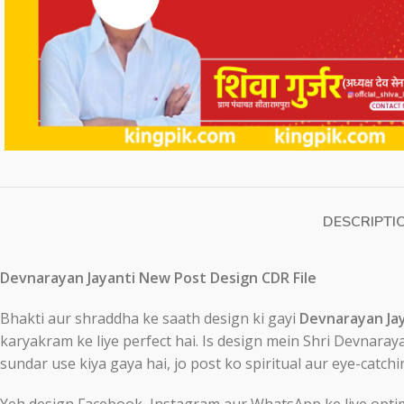
DESCRIPTI
Devnarayan Jayanti New Post Design CDR File
Bhakti aur shraddha ke saath design ki gayi
Devnarayan Jay
karyakram ke liye perfect hai. Is design mein Shri Devnaraya
sundar use kiya gaya hai, jo post ko spiritual aur eye-catchi
Yeh design Facebook, Instagram aur WhatsApp ke liye optimiz