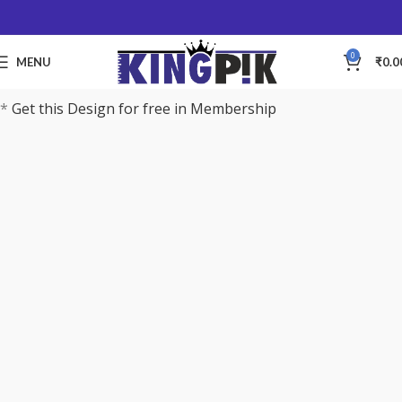
0
MENU
₹
0.0
*
Get this Design for free in Membership