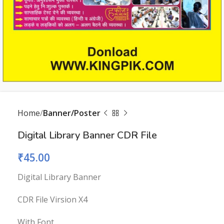
Home
Banner/Poster
Digital Library Banner CDR File
₹
45.00
Digital Library Banner
CDR File Virsion X4
With Font