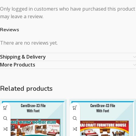
Only logged in customers who have purchased this product
may leave a review.
Reviews
There are no reviews yet.
Shipping & Delivery
More Products
Related products