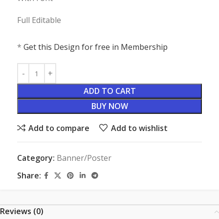
Full Editable
*
Get this Design for free in Membership
ADD TO CART
BUY NOW
Add to compare
Add to wishlist
Category:
Banner/Poster
Share:
Reviews (0)