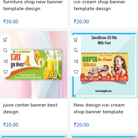
furniture shop new banner
ice-cream shop banner
template design
template design
₹
30.00
₹
20.00
juise center banner best
New design ice-cream
design
shop banner template
₹
20.00
₹
20.00