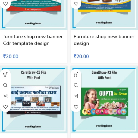
furniture shop new banner
Furniture shop new banner
Cdr template design
design
₹
20.00
₹
20.00