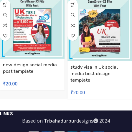
new design social media
study visa in Uk social
post template
media best design
template
₹
20.00
₹
20.00
LINKS
Based on
Trbahadurpur
designs
2024