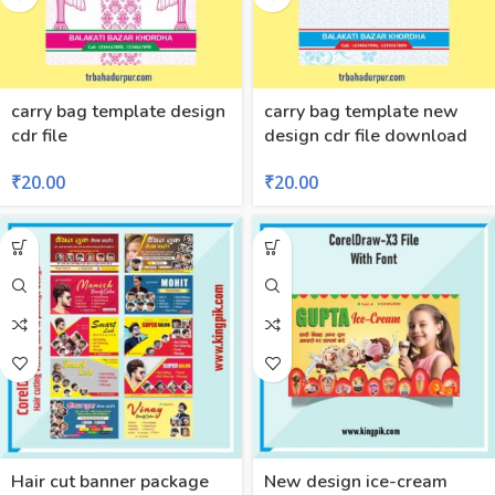
carry bag template design
carry bag template new
cdr file
design cdr file download
₹
20.00
₹
20.00
Hair cut banner package
New design ice-cream