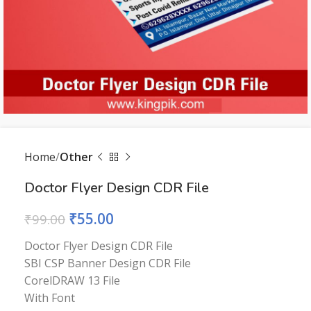
Home
Other
Doctor Flyer Design CDR File
₹
55.00
₹
99.00
Doctor Flyer Design CDR File
SBI CSP Banner Design CDR File
CorelDRAW 13 File
With Font