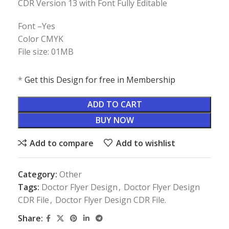
CDR Version 13 with Font Fully Editable
Font –Yes
Color CMYK
File size: 01MB
*
Get this Design for free in Membership
ADD TO CART
BUY NOW
Add to compare
Add to wishlist
Category:
Other
Tags:
Doctor Flyer Design
,
Doctor Flyer Design
CDR File
,
Doctor Flyer Design CDR File.
Share: