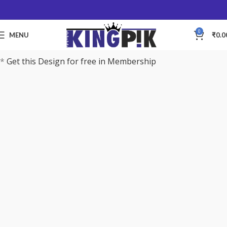
0
MENU
₹
0.0
*
Get this Design for free in Membership