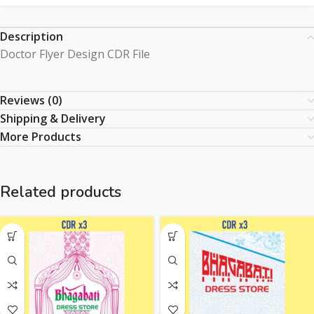
Description
Doctor Flyer Design CDR File
Reviews (0)
Shipping & Delivery
More Products
Related products