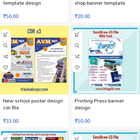
template design
shop banner template
₹
50.00
₹
20.00
New school poster design
Printing Press banner
cdr file
design
₹
33.00
₹
50.00