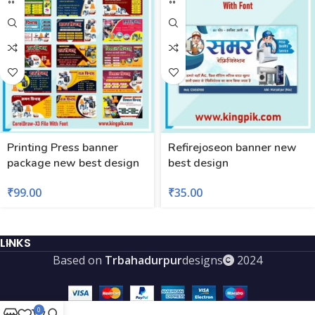
Printing Press banner
Refirejoseon banner new
package new best design
best design
₹
99.00
₹
35.00
LINKS
Based on
Trbahadurpur
designs
2024
0