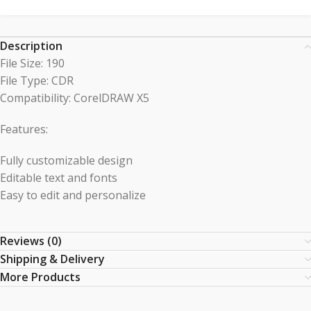
Description
File Size: 190
File Type: CDR
Compatibility: CorelDRAW X5
Features:
Fully customizable design
Editable text and fonts
Easy to edit and personalize
Reviews (0)
Shipping & Delivery
More Products