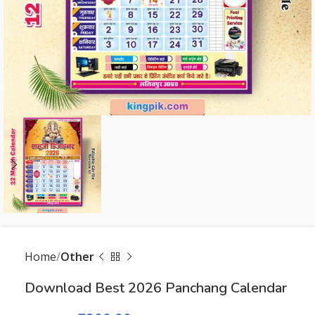
Home
Other
Download Best 2026 Panchang Calendar