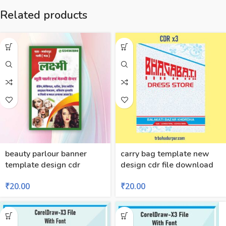
Related products
beauty parlour banner
carry bag template new
template design cdr
design cdr file download
₹
20.00
₹
20.00