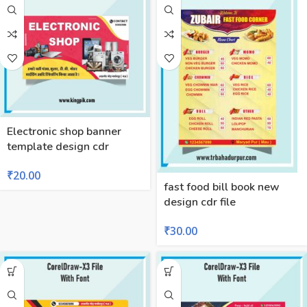
Electronic shop banner
template design cdr
₹
20.00
fast food bill book new
design cdr file
₹
30.00