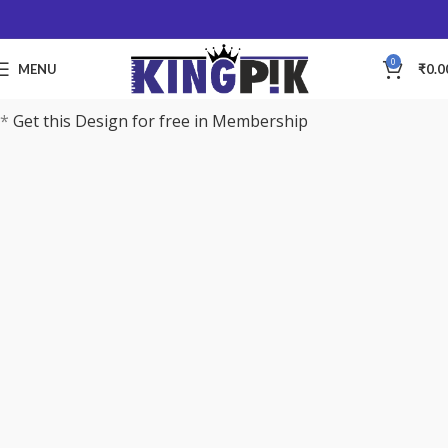
0
MENU
₹
0.0
*
Get this Design for free in Membership