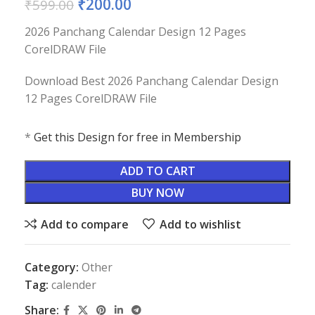
₹
200.00
₹
599.00
2026 Panchang Calendar Design 12 Pages
CorelDRAW File
Download Best 2026 Panchang Calendar Design
12 Pages CorelDRAW File
*
Get this Design for free in Membership
ADD TO CART
BUY NOW
Add to compare
Add to wishlist
Category:
Other
Tag:
calender
Share: