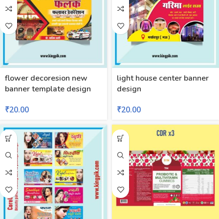
flower decoresion new
light house center banner
banner template design
design
₹
20.00
₹
20.00