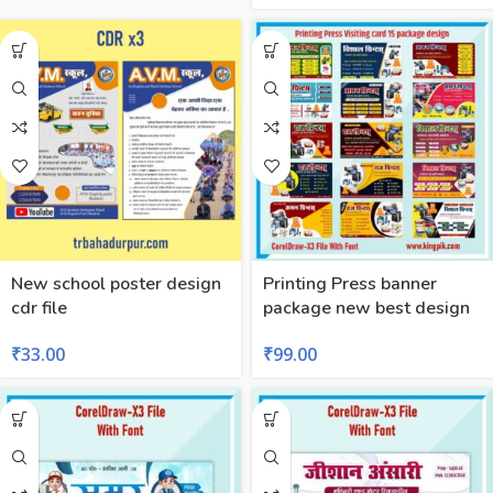
New school poster design
Printing Press banner
cdr file
package new best design
₹
33.00
₹
99.00