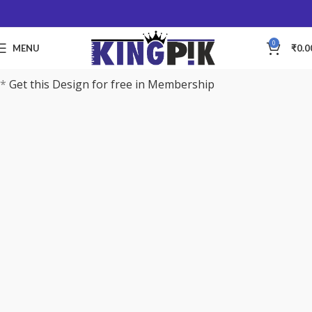
0
MENU
₹
0.0
*
Get this Design for free in Membership