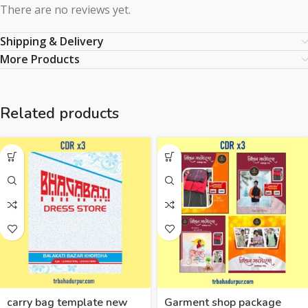
There are no reviews yet.
Shipping & Delivery
More Products
Related products
carry bag template new
Garment shop package