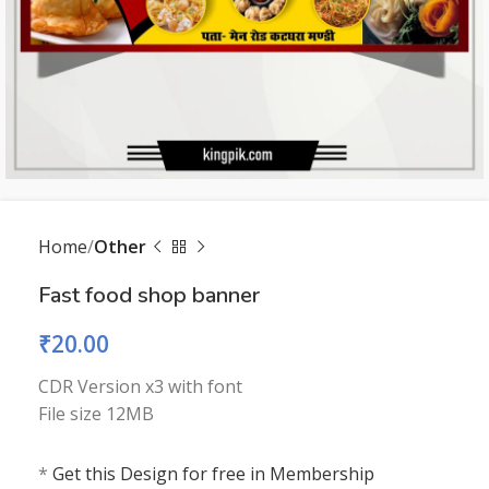
Home
Other
Fast food shop banner
₹
20.00
CDR Version x3 with font
File size 12MB
*
Get this Design for free in Membership