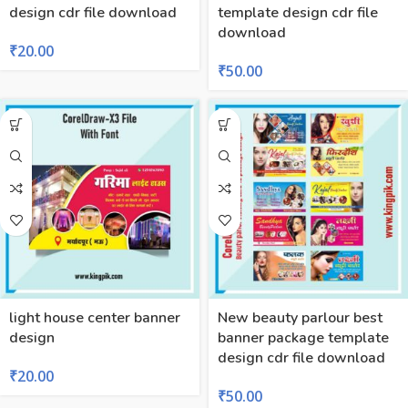
design cdr file download
template design cdr file
download
₹
20.00
₹
50.00
light house center banner
New beauty parlour best
design
banner package template
design cdr file download
₹
20.00
₹
50.00