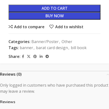
ADD TO CART
BUY NOW
Add to compare
Add to wishlist
Categories:
Banner/Poster
,
Other
Tags:
banner
,
barat card design
,
bill book
Share:
Reviews (0)
Only logged in customers who have purchased this product
may leave a review.
Reviews