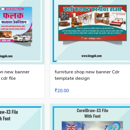
on new banner
furniture shop new banner Cdr
cdr file
template design
₹
20.00