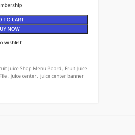
Membership
D TO CART
BUY NOW
o wishlist
ruit Juice Shop Menu Board
,
Fruit Juice
ile
,
juice center
,
juice center banner
,