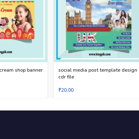
cream shop banner
social media post template design
cdr file
₹
20.00