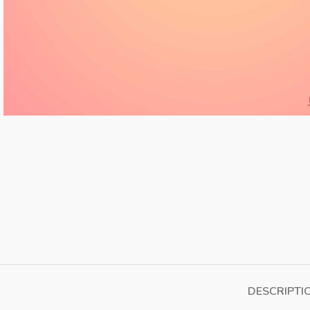
DESCRIPTI