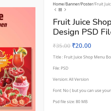
Home
Banner/Poster
Fruit Ju
Fruit Juice Sh
Design PSD Fil
₹
20.00
₹
35.00
Title : Fruit Juice Shop Menu B
File: PSD
Version: All Version
Font: No ( but you can use you
Psd file size: 80 MB