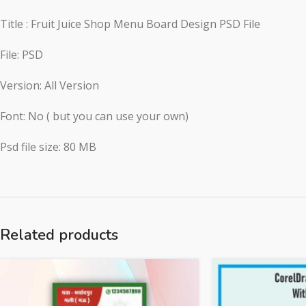
Title : Fruit Juice Shop Menu Board Design PSD File
File: PSD
Version: All Version
Font: No ( but you can use your own)
Psd file size: 80 MB
Related products