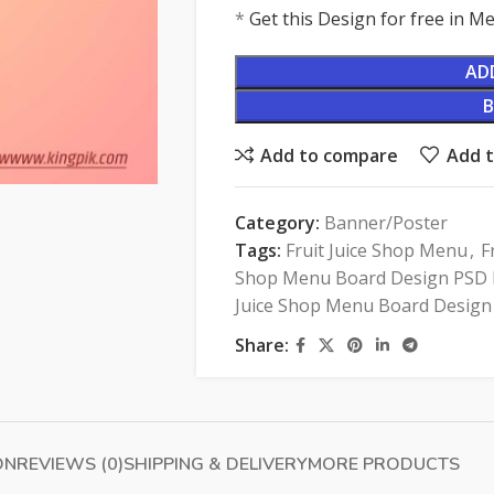
*
Get this Design for free in 
AD
Add to compare
Add t
Category:
Banner/Poster
Tags:
Fruit Juice Shop Menu
,
F
Shop Menu Board Design PSD F
Juice Shop Menu Board Design
Share:
ON
REVIEWS (0)
SHIPPING & DELIVERY
MORE PRODUCTS