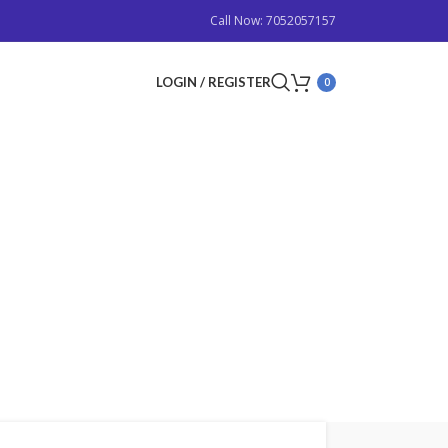
Call Now: 7052057157
LOGIN / REGISTER
0