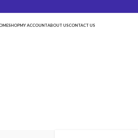
OME
SHOP
MY ACCOUNT
ABOUT US
CONTACT US