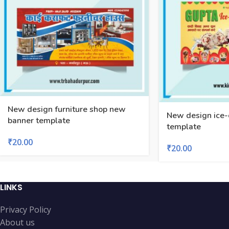
New design furniture shop new
New design ice-
banner template
template
₹
20.00
₹
20.00
LINKS
Privacy Policy
About us