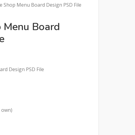
ice Shop Menu Board Design PSD File
op Menu Board
e
oard Design PSD File
r own)