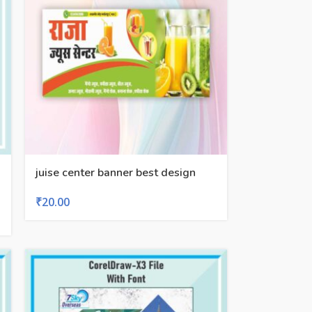
juise center banner best design
₹
20.00