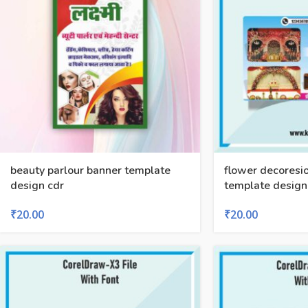
beauty parlour banner template
flower decoresi
design cdr
template design 
₹
20.00
₹
20.00