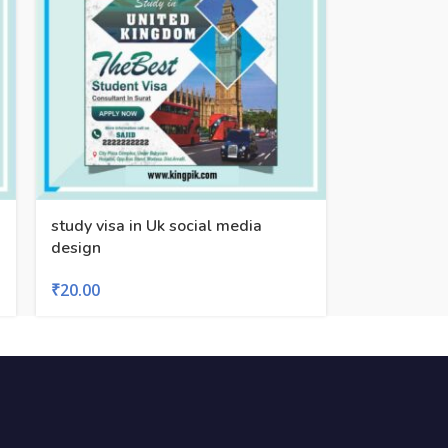
study visa in Uk social media
design
₹
20.00