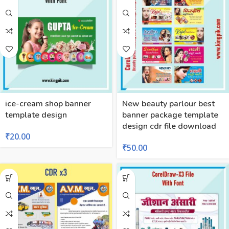
ice-cream shop banner
New beauty parlour best
template design
banner package template
design cdr file download
₹
20.00
₹
50.00