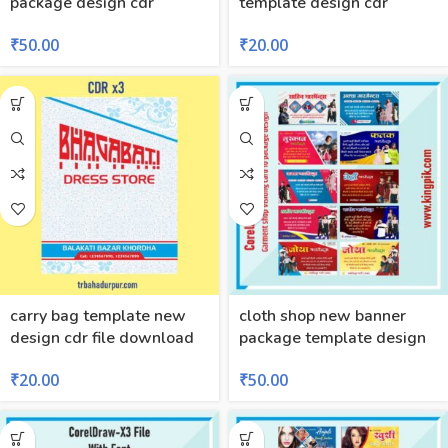
package design cdr
template design cdr
₹
50.00
₹
20.00
carry bag template new
cloth shop new banner
design cdr file download
package template design
₹
20.00
₹
50.00