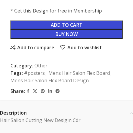
*
Get this Design for free in Membership
ADD TO CART
BUY NOW
Add to compare
Add to wishlist
Category:
Other
Tags:
#posters
,
Mens Hair Salon Flex Board
,
Mens Hair Salon Flex Board Design
Share:
Description
Hair Sallon Cutting New Desigin Cdr