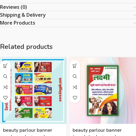
Reviews (0)
Shipping & Delivery
More Products
Related products
beauty parlour banner
beauty parlour banner