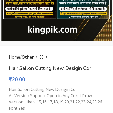
Home
Other
Hair Sallon Cutting New Desigin Cdr
₹
20.00
Hair Sallon Cutting New Desigin Cdr
All Version Support Open in Any Corel Draw
Version Like :- 15,16,17,18,19,20,21,22,23,24,25,26
Font Yes