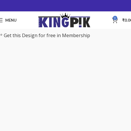
0
MENU
₹
0.0
*
Get this Design for free in Membership