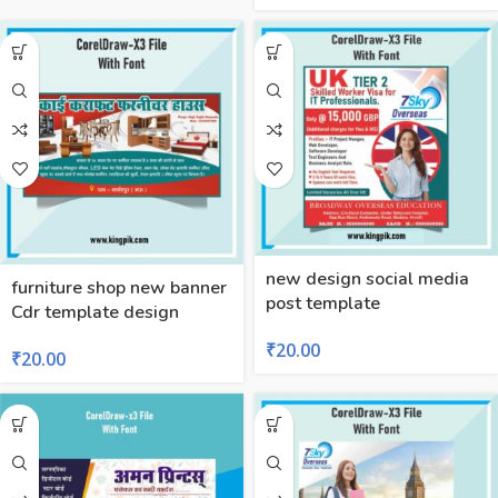
new design social media
furniture shop new banner
post template
Cdr template design
₹
20.00
₹
20.00