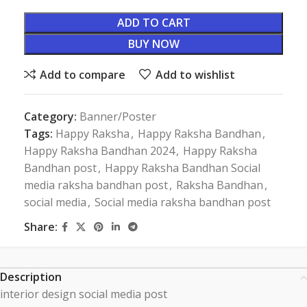
ADD TO CART
BUY NOW
Add to compare
Add to wishlist
Category:
Banner/Poster
Tags:
Happy Raksha
,
Happy Raksha Bandhan
,
Happy Raksha Bandhan 2024
,
Happy Raksha
Bandhan post
,
Happy Raksha Bandhan Social
media raksha bandhan post
,
Raksha Bandhan
,
social media
,
Social media raksha bandhan post
Share:
Description
interior design social media post