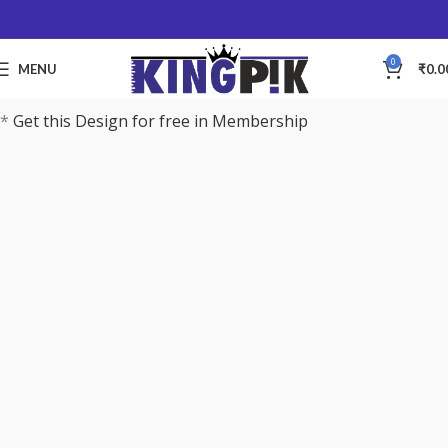
0
MENU
₹
0.0
*
Get this Design for free in Membership