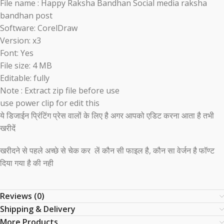
File name : Happy Raksha Bandhan Social media raksha
bandhan post
Software: CorelDraw
Version: x3
Font: Yes
File size: 4 MB
Editable: fully
Note : Extract zip file before use
use power clip for edit this
ये डिजाईन प्रिंटिंग प्रेस वालों के लिए है अगर आपको एडिट करना आता है तभी
खरीदें
खरीदने से पहले अच्छे से चेक कर लें कौन सी फाइल है, कौन सा वेर्जन है फॉण्ट
दिया गया है की नही
Reviews (0)
Shipping & Delivery
More Products