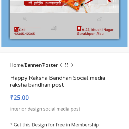
Home
Banner/Poster
Happy Raksha Bandhan Social media
raksha bandhan post
₹
25.00
interior design social media post
*
Get this Design for free in Membership