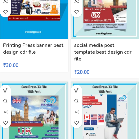
Printing Press banner best
social media post
design cdr file
template best design cdr
file
₹
30.00
₹
20.00