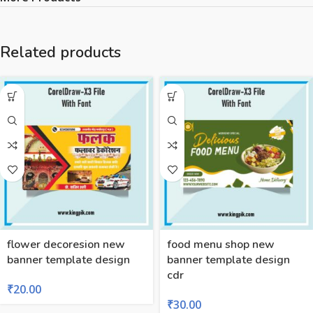
Related products
flower decoresion new
food menu shop new
banner template design
banner template design
cdr
₹
20.00
₹
30.00