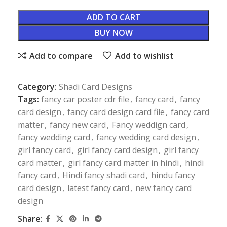
ADD TO CART
BUY NOW
Add to compare
Add to wishlist
Category:
Shadi Card Designs
Tags:
fancy car poster cdr file
,
fancy card
,
fancy
card design
,
fancy card design card file
,
fancy card
matter
,
fancy new card
,
Fancy weddign card
,
fancy wedding card
,
fancy wedding card design
,
girl fancy card
,
girl fancy card design
,
girl fancy
card matter
,
girl fancy card matter in hindi
,
hindi
fancy card
,
Hindi fancy shadi card
,
hindu fancy
card design
,
latest fancy card
,
new fancy card
design
Share: