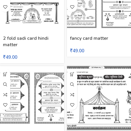
2 fold sadi card hindi
fancy card matter
matter
₹
49.00
₹
49.00