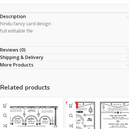
Description
hindu fancy card design
full editable file
Reviews (0)
Shipping & Delivery
More Products
Related products
HOT