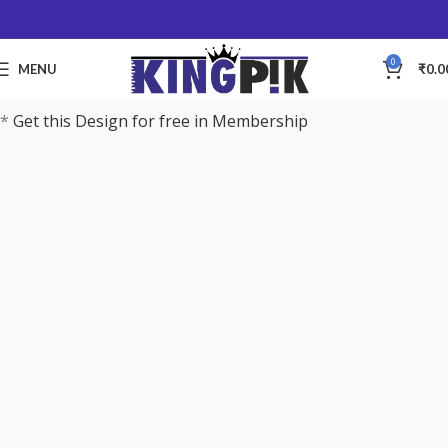
0
MENU
₹
0.0
*
Get this Design for free in Membership