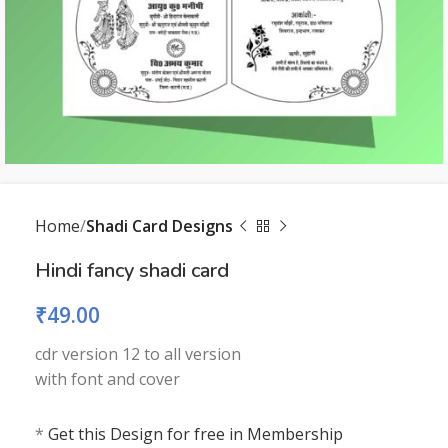
Home
Shadi Card Designs
Hindi fancy shadi card
₹
49.00
cdr version 12 to all version
with font and cover
*
Get this Design for free in Membership