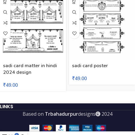
sadi card matter in hindi
sadi card poster
2024 design
₹
49.00
₹
49.00
LINKS
Based on
Trbahadurpur
designs
2024