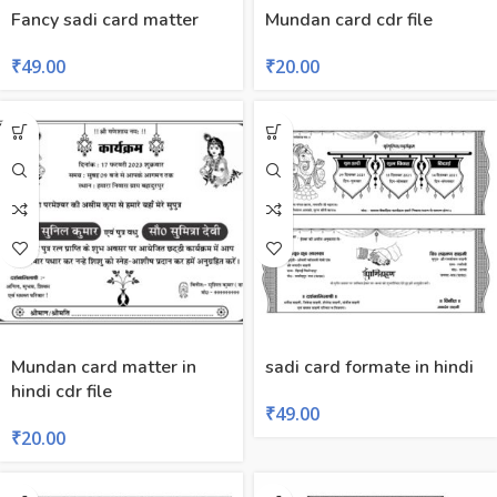
Fancy sadi card matter
Mundan card cdr file
₹
49.00
₹
20.00
Mundan card matter in
sadi card formate in hindi
hindi cdr file
₹
49.00
₹
20.00