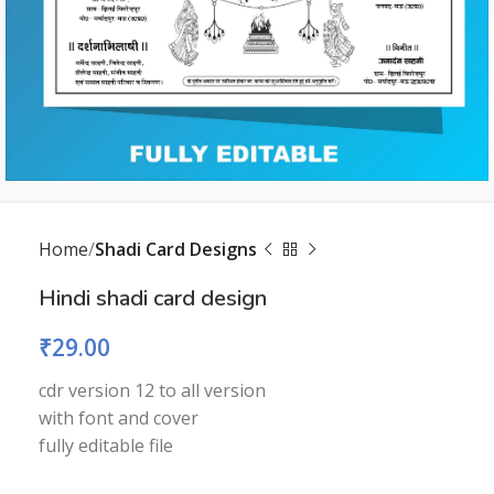
Home
Shadi Card Designs
Hindi shadi card design
₹
29.00
cdr version 12 to all version
with font and cover
fully editable file