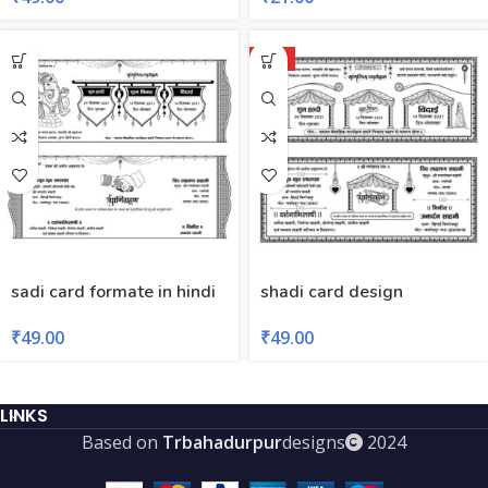
HOT
sadi card formate in hindi
shadi card design
₹
49.00
₹
49.00
LINKS
Based on
Trbahadurpur
designs
2024