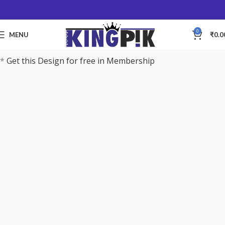
0
MENU
₹
0.0
*
Get this Design for free in Membership