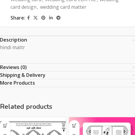
card design
,
wedding card matter
Share:
Description
hindi mattr
Reviews (0)
Shipping & Delivery
More Products
Related products