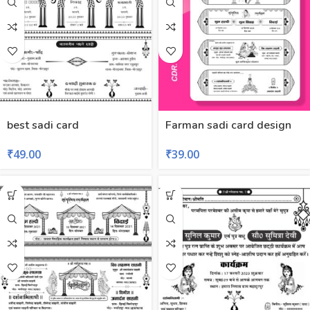
best sadi card
Farman sadi card design
₹
49.00
₹
39.00