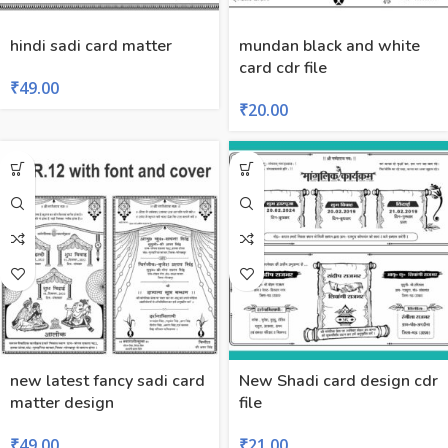
hindi sadi card matter
mundan black and white
card cdr file
₹
49.00
₹
20.00
new latest fancy sadi card
New Shadi card design cdr
matter design
file
₹
49.00
₹
21.00