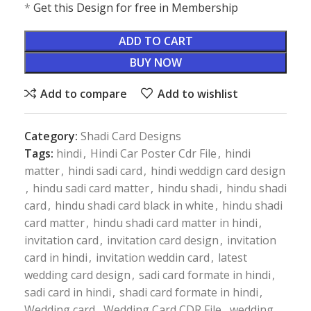
*
Get this Design for free in Membership
ADD TO CART
BUY NOW
Add to compare
Add to wishlist
Category:
Shadi Card Designs
Tags:
hindi
,
Hindi Car Poster Cdr File
,
hindi
matter
,
hindi sadi card
,
hindi weddign card design
,
hindu sadi card matter
,
hindu shadi
,
hindu shadi
card
,
hindu shadi card black in white
,
hindu shadi
card matter
,
hindu shadi card matter in hindi
,
invitation card
,
invitation card design
,
invitation
card in hindi
,
invitation weddin card
,
latest
wedding card design
,
sadi card formate in hindi
,
sadi card in hindi
,
shadi card formate in hindi
,
Wedding card
,
Wedding Card CDR File
,
wedding