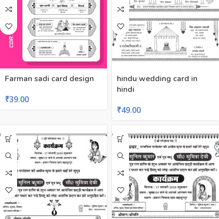
Farman sadi card design
hindu wedding card in
hindi
₹
39.00
₹
49.00