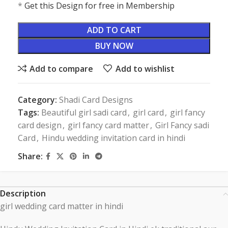
*
Get this Design for free in Membership
ADD TO CART
BUY NOW
Add to compare
Add to wishlist
Category:
Shadi Card Designs
Tags:
Beautiful girl sadi card
,
girl card
,
girl fancy
card design
,
girl fancy card matter
,
Girl Fancy sadi
Card
,
Hindu wedding invitation card in hindi
Share:
Description
girl wedding card matter in hindi