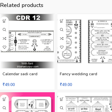
Related products
Calendar sadi card
Fancy wedding card
₹
49.00
₹
49.00