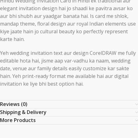
Hindu Wedding Invitation Card in Hindi ek traditional aur
elegant invitation design hai jo shaadi ke pavitra avsar ko
aur bhi shubh aur yaadgar banata hai. Is card me shlok,
mandap theme, floral design aur royal Indian elements use
kiye jaate hain jo cultural beauty ko perfectly represent
karte hain.
Yeh wedding invitation text aur design
CorelDRAW
me fully
editable hota hai, jisme aap var-vadhu ka naam, wedding
date, venue aur family details easily customize kar sakte
hain. Yeh print-ready format me available hai aur digital
invitation ke liye bhi best option hai.
Reviews (0)
Shipping & Delivery
More Products