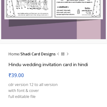
Home
Shadi Card Designs
Hindu wedding invitation card in hindi
₹
39.00
cdr version 12 to all version
with font & cover
full editable file