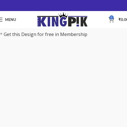
0
MENU
₹
0.0
*
Get this Design for free in Membership