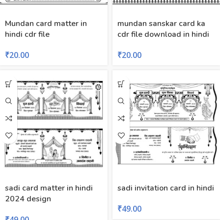
Mundan card matter in
mundan sanskar card ka
hindi cdr file
cdr file download in hindi
₹
20.00
₹
20.00
sadi card matter in hindi
sadi invitation card in hindi
2024 design
₹
49.00
₹
49.00