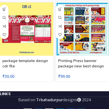
package template design
Printing Press banner
cdr file
package new best design
₹
30.00
₹
99.00
LINKS
Based on
Trbahadurpur
designs
2024