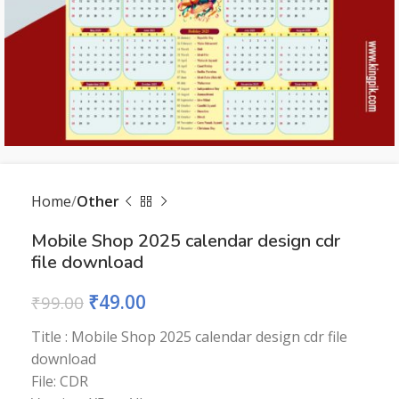
Home
Other
Mobile Shop 2025 calendar design cdr
file download
₹
49.00
₹
99.00
Title : Mobile Shop 2025 calendar design cdr file
download
File: CDR