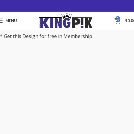
0
MENU
₹
0.0
*
Get this Design for free in Membership