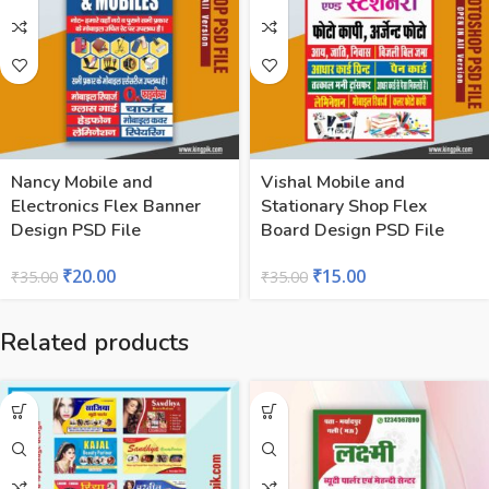
Nancy Mobile and
Vishal Mobile and
Electronics Flex Banner
Stationary Shop Flex
Design PSD File
Board Design PSD File
₹
20.00
₹
15.00
₹
35.00
₹
35.00
Related products