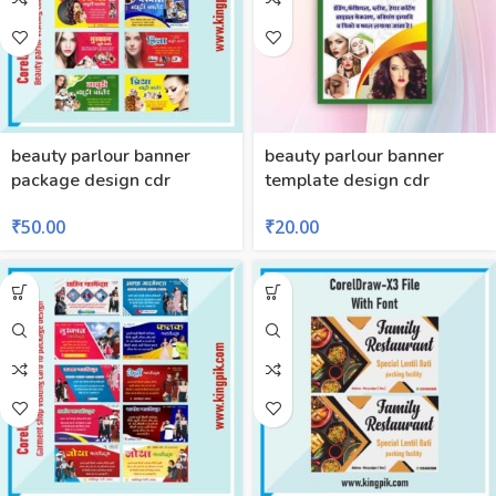
beauty parlour banner
beauty parlour banner
package design cdr
template design cdr
₹
50.00
₹
20.00