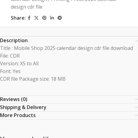
design cdr file
Share:
Description
Title : Mobile Shop 2025 calendar design cdr file download
File: CDR
Version: X5 to All
Font: Yes
CDR file Package size: 18 MB
Reviews (0)
Shipping & Delivery
More Products