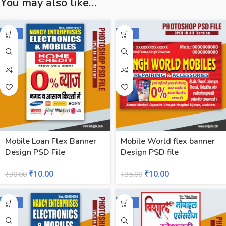
You may also like…
-67%
-71%
Mobile Loan Flex Banner
Mobile World flex banner
Design PSD File
Design PSD file
₹
10.00
₹
10.00
₹
30.00
₹
35.00
-43%
-57%