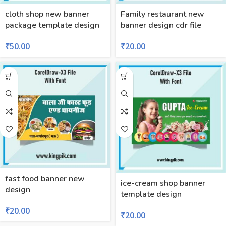
cloth shop new banner
Family restaurant new
package template design
banner design cdr file
₹
50.00
₹
20.00
fast food banner new
ice-cream shop banner
design
template design
₹
20.00
₹
20.00