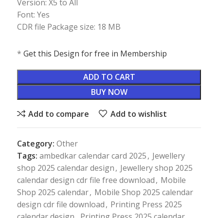
Version: X5 to All
Font: Yes
CDR file Package size: 18 MB
*
Get this Design for free in Membership
ADD TO CART
BUY NOW
Add to compare
Add to wishlist
Category:
Other
Tags:
ambedkar calendar card 2025
,
Jewellery
shop 2025 calendar design
,
Jewellery shop 2025
calendar design cdr file free download
,
Mobile
Shop 2025 calendar
,
Mobile Shop 2025 calendar
design cdr file download
,
Printing Press 2025
calendar design
,
Printing Press 2025 calendar