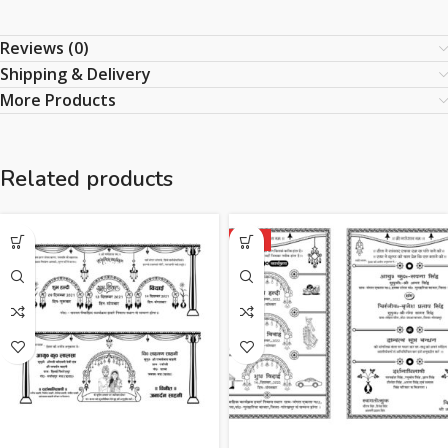
Reviews (0)
Shipping & Delivery
More Products
Related products
HOT