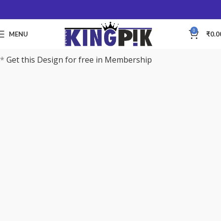
0
MENU
₹
0.0
*
Get this Design for free in Membership