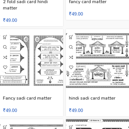
2 fold sadi card hindi
fancy card matter
matter
₹
49.00
₹
49.00
Fancy sadi card matter
hindi sadi card matter
₹
49.00
₹
49.00