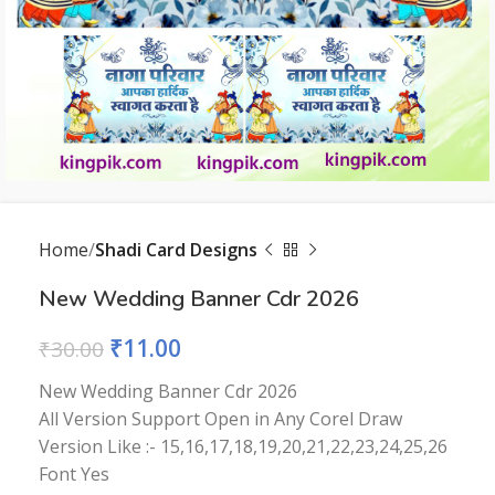
Home
Shadi Card Designs
New Wedding Banner Cdr 2026
₹
11.00
₹
30.00
New Wedding Banner Cdr 2026
All Version Support Open in Any Corel Draw
Version Like :- 15,16,17,18,19,20,21,22,23,24,25,26
Font Yes