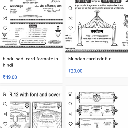
hindu sadi card formate in
Mundan card cdr file
hindi
₹
20.00
₹
49.00