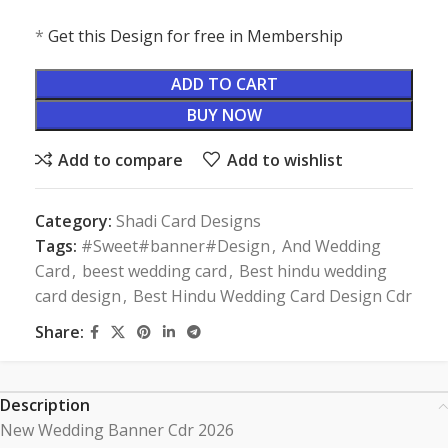
*
Get this Design for free in Membership
ADD TO CART
BUY NOW
Add to compare
Add to wishlist
Category:
Shadi Card Designs
Tags:
#Sweet#banner#Design
,
And Wedding
Card
,
beest wedding card
,
Best hindu wedding
card design
,
Best Hindu Wedding Card Design Cdr
Share:
Description
New Wedding Banner Cdr 2026