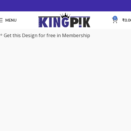
0
MENU
₹
0.0
*
Get this Design for free in Membership