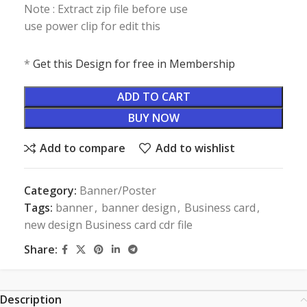
Note : Extract zip file before use
use power clip for edit this
*
Get this Design for free in Membership
ADD TO CART
BUY NOW
Add to compare
Add to wishlist
Category:
Banner/Poster
Tags:
banner
,
banner design
,
Business card
,
new design Business card cdr file
Share:
Description