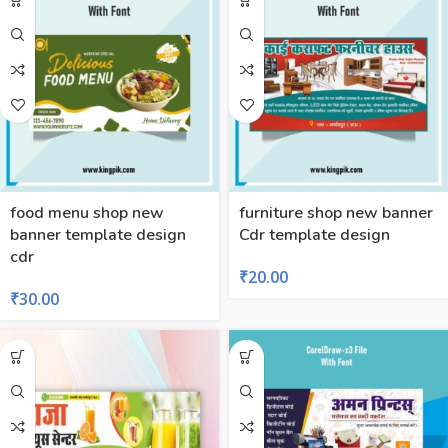
food menu shop new
furniture shop new banner
banner template design
Cdr template design
cdr
₹
20.00
₹
30.00