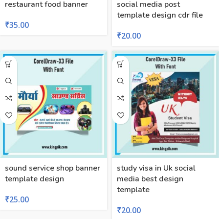
restaurant food banner
social media post
template design cdr file
₹
35.00
₹
20.00
sound service shop banner
study visa in Uk social
template design
media best design
template
₹
25.00
₹
20.00