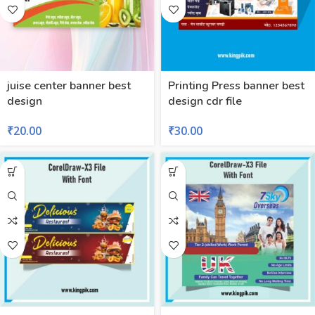
juise center banner best
Printing Press banner best
design
design cdr file
₹
20.00
₹
30.00