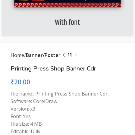
Home
Banner/Poster
Printing Press Shop Banner Cdr
₹
20.00
File name : Printing Press Shop Banner Cdr
Software: CorelDraw
Version: x3
Font: Yes
File size: 4 MB
Editable: fully