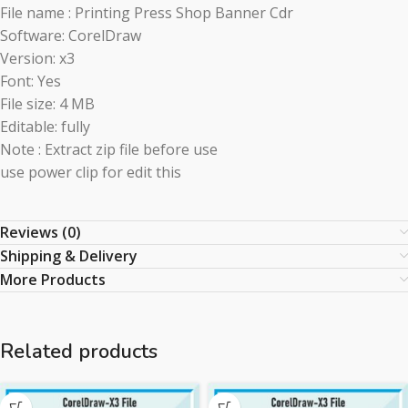
File name : Printing Press Shop Banner Cdr
Software: CorelDraw
Version: x3
Font: Yes
File size: 4 MB
Editable: fully
Note : Extract zip file before use
use power clip for edit this
Reviews (0)
Shipping & Delivery
More Products
Related products