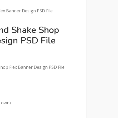
lex Banner Design PSD File
and Shake Shop
sign PSD File
 Shop Flex Banner Design PSD File
r own)