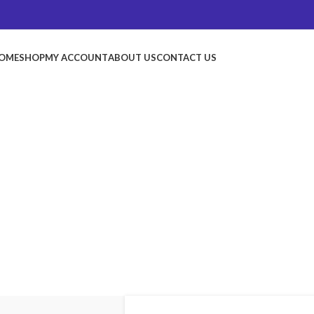
OME
SHOP
MY ACCOUNT
ABOUT US
CONTACT US