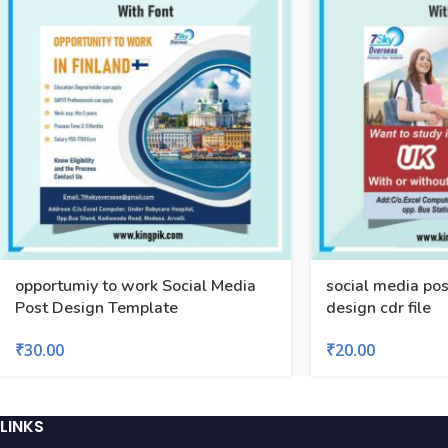
opportumiy to work Social Media
social media pos
Post Design Template
design cdr file
₹
30.00
₹
20.00
LINKS