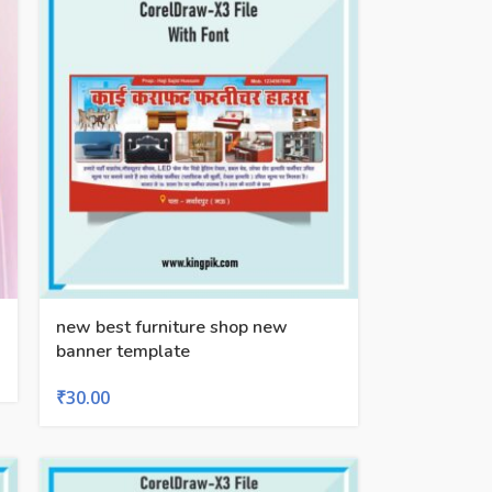
new best furniture shop new
banner template
₹
30.00