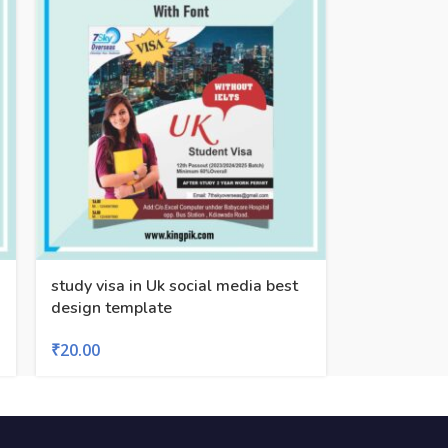
study visa in Uk social media best
design template
₹
20.00