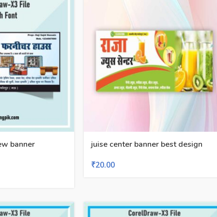
new banner
juise center banner best design
₹
20.00