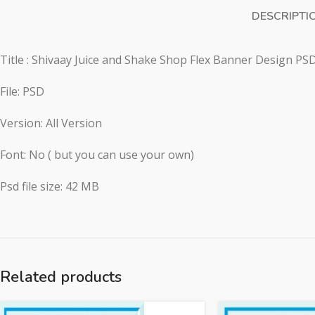
DESCRIPTI
Title : Shivaay Juice and Shake Shop Flex Banner Design PSD
File: PSD
Version: All Version
Font: No ( but you can use your own)
Psd file size: 42 MB
Related products