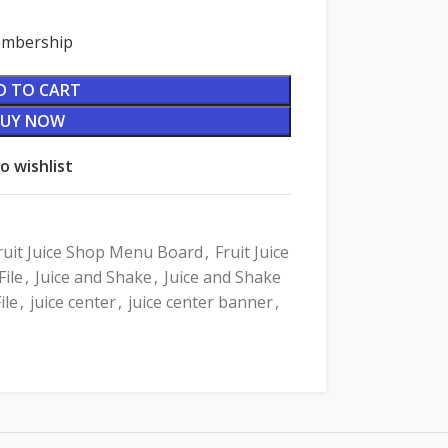
Membership
D TO CART
BUY NOW
o wishlist
ruit Juice Shop Menu Board
,
Fruit Juice
ile
,
Juice and Shake
,
Juice and Shake
ile
,
juice center
,
juice center banner
,