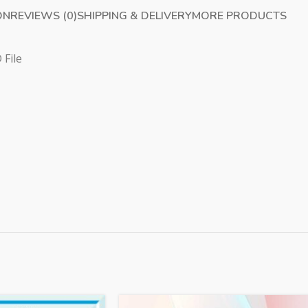
ON
REVIEWS (0)
SHIPPING & DELIVERY
MORE PRODUCTS
 File