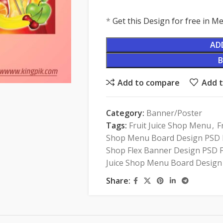
*
Get this Design for free in 
AD
Add to compare
Add t
Category:
Banner/Poster
Tags:
Fruit Juice Shop Menu
,
F
Shop Menu Board Design PSD F
Shop Flex Banner Design PSD F
Juice Shop Menu Board Design
Share: