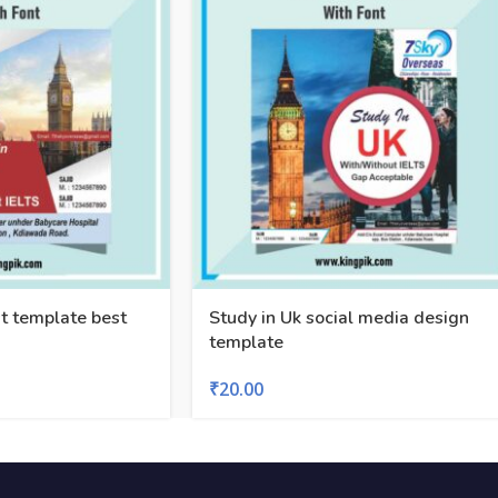
t template best
Study in Uk social media design
template
₹
20.00