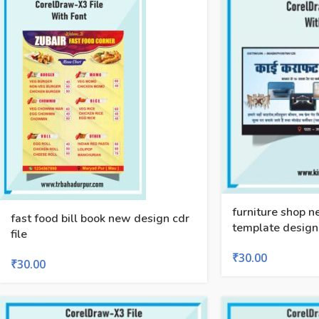
furniture shop 
fast food bill book new design cdr
template design
file
₹
30.00
₹
30.00