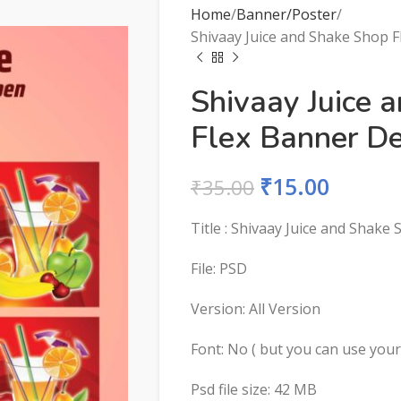
Home
Banner/Poster
Shivaay Juice and Shake Shop F
Shivaay Juice 
Flex Banner De
₹
15.00
₹
35.00
Title : Shivaay Juice and Shake
File: PSD
Version: All Version
Font: No ( but you can use you
Psd file size: 42 MB