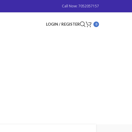
Call Now: 7052057157
LOGIN / REGISTER
0