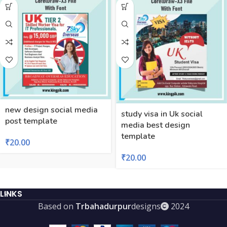
new design social media
study visa in Uk social
post template
media best design
template
₹
20.00
₹
20.00
LINKS
Based on
Trbahadurpur
designs
2024