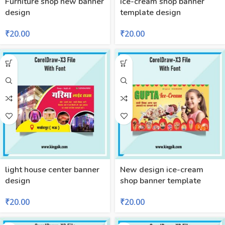
Furniture shop new banner
ice-cream shop banner
design
template design
₹
20.00
₹
20.00
light house center banner
New design ice-cream
design
shop banner template
₹
20.00
₹
20.00