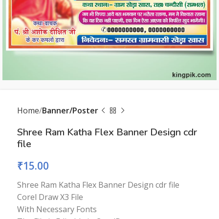
Home
Banner/Poster
Shree Ram Katha Flex Banner Design cdr
file
₹
15.00
Shree Ram Katha Flex Banner Design cdr file
Corel Draw X3 File
With Necessary Fonts