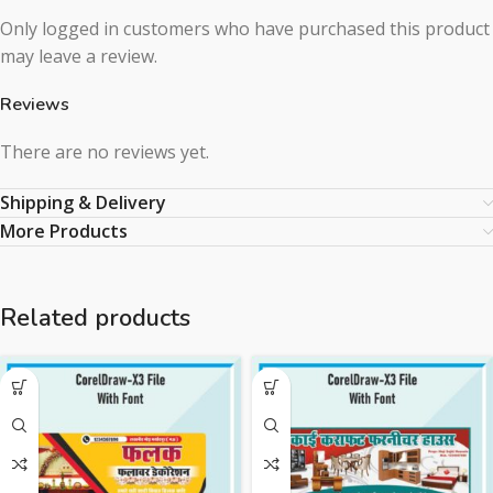
Only logged in customers who have purchased this product
may leave a review.
Reviews
There are no reviews yet.
Shipping & Delivery
More Products
Related products