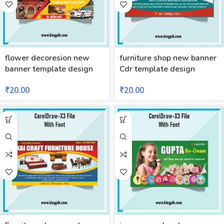
flower decoresion new
furniture shop new banner
banner template design
Cdr template design
₹
20.00
₹
20.00