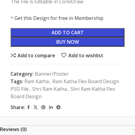
The File is Editable in CorelDraw
*
Get this Design for free in Membership
ADD TO CART
BUY NOW
Add to compare
Add to wishlist
Category:
Banner/Poster
Tags:
Ram Katha
,
Ram Katha Flex Board Design
PSD File
,
Shri Ram Katha
,
Shri Ram Katha Flex
Board Design
Share:
Reviews (0)