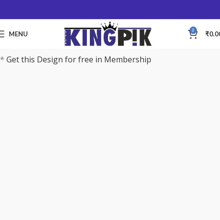
0
MENU
₹
0.0
*
Get this Design for free in Membership