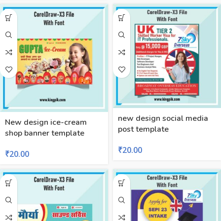
new design social media
New design ice-cream
post template
shop banner template
₹
20.00
₹
20.00