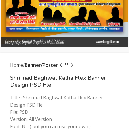
Home
Banner/Poster
Shri mad Baghwat Katha Flex Banner
Design PSD Fle
Title : Shri mad Baghwat Katha Flex Banner
Design PSD Fle
File: PSD
Version: All Version
Font: No ( but you can use your own )