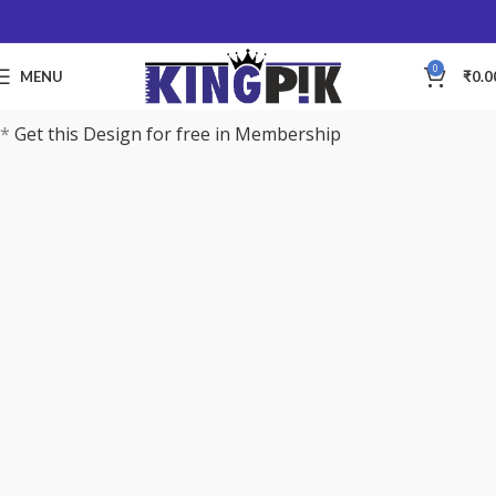
0
MENU
₹
0.0
*
Get this Design for free in Membership