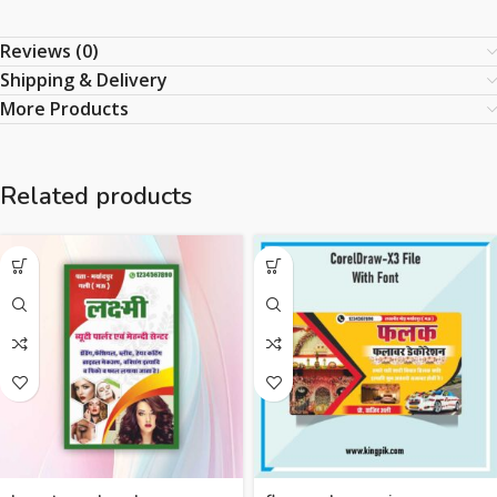
Reviews (0)
Shipping & Delivery
More Products
Related products