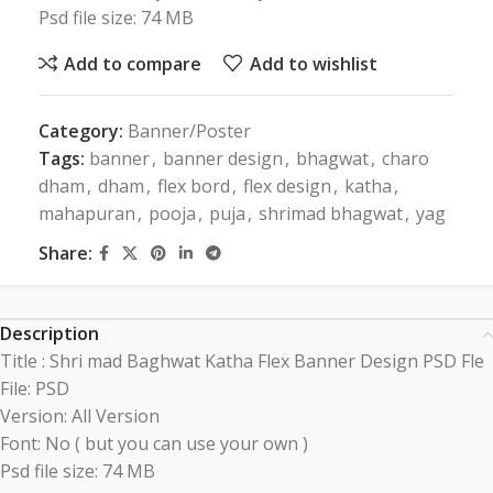
Psd file size: 74 MB
Add to compare
Add to wishlist
Category:
Banner/Poster
Tags:
banner
,
banner design
,
bhagwat
,
charo
dham
,
dham
,
flex bord
,
flex design
,
katha
,
mahapuran
,
pooja
,
puja
,
shrimad bhagwat
,
yag
Share:
Description
Title : Shri mad Baghwat Katha Flex Banner Design PSD Fle
File: PSD
Version: All Version
Font: No ( but you can use your own )
Psd file size: 74 MB