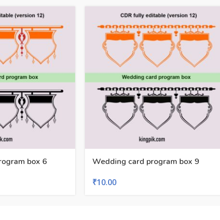
rogram box 6
Wedding card program box 9
₹
10.00