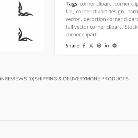
Tags:
corner clipart
,
corner cli
file
,
corner clipart design
,
corn
vector
,
decortion corner clipar
full vector corner clipart
,
Stock
corner clipart
Share:
ON
REVIEWS (0)
SHIPPING & DELIVERY
MORE PRODUCTS