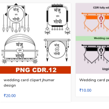
wedding card clipart jhumar
Wedding card p
design
₹
10.00
₹
20.00