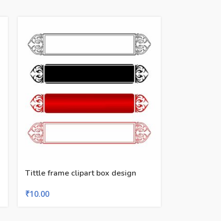
Tittle frame clipart box design
₹
10.00