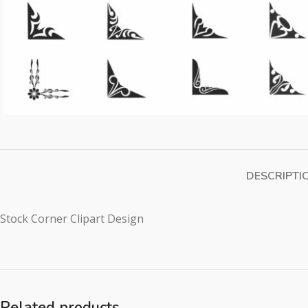
DESCRIPTI
Stock Corner Clipart Design
Related products