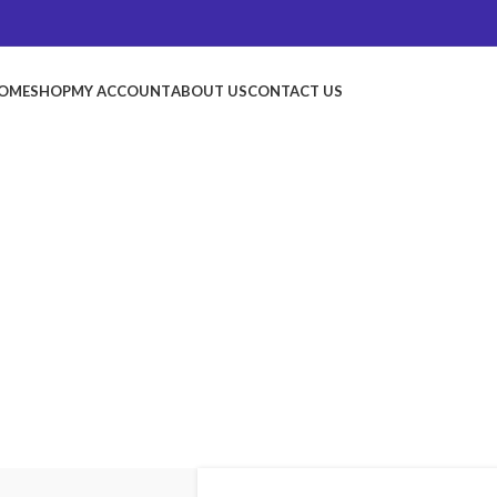
OME
SHOP
MY ACCOUNT
ABOUT US
CONTACT US