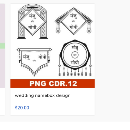
wedding namebox design
₹
20.00