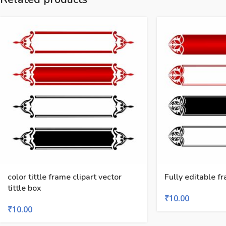
color tittle frame clipart vector
Fully editable fr
tittle box
₹
10.00
₹
10.00