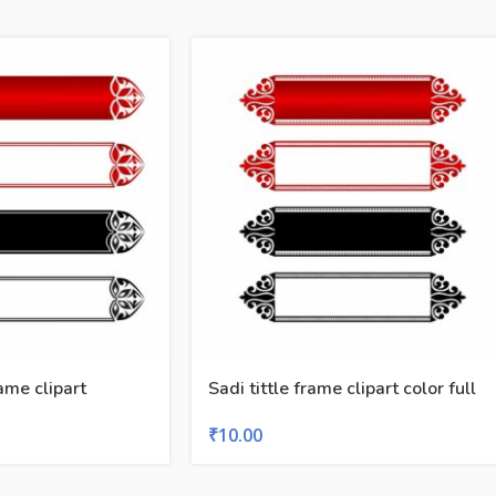
ame clipart
Sadi tittle frame clipart color full
₹
10.00