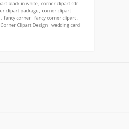
part black in white
,
corner clipart cdr
er clipart package
,
corner clipart
t
,
fancy corner
,
fancy corner clipart
,
 Corner Clipart Design
,
wedding card