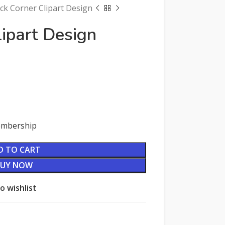
ck Corner Clipart Design
lipart Design
Membership
D TO CART
BUY NOW
o wishlist