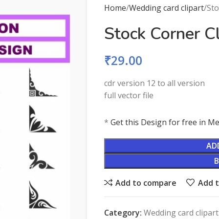
Home
Wedding card clipart
Sto
Stock Corner C
₹
29.00
cdr version 12 to all version
full vector file
*
Get this Design for free in 
AD
Add to compare
Add t
Category:
Wedding card clipart