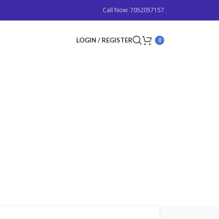
Call Now: 7052057157
LOGIN / REGISTER
0