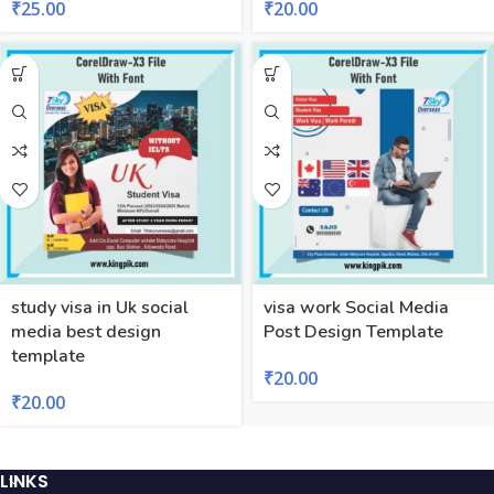
₹
25.00
₹
20.00
study visa in Uk social
visa work Social Media
media best design
Post Design Template
template
₹
20.00
₹
20.00
LINKS