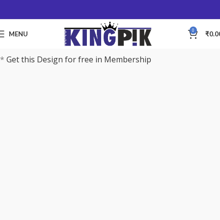
0
MENU
₹
0.0
*
Get this Design for free in Membership