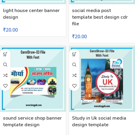
light house center banner
social media post
design
template best design cdr
file
₹
20.00
₹
20.00
sound service shop banner
Study in Uk social media
template design
design template