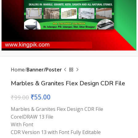
Home
Banner/Poster
Marbles & Granites Flex Design CDR File
₹
55.00
₹
99.00
Marbles & Granites Flex Design CDR File
CorelDRAW 13 File
With Font
CDR Version 13 with Font Fully Editable