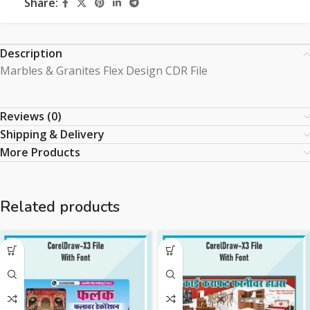
Share:
Description
Marbles & Granites Flex Design CDR File
Reviews (0)
Shipping & Delivery
More Products
Related products