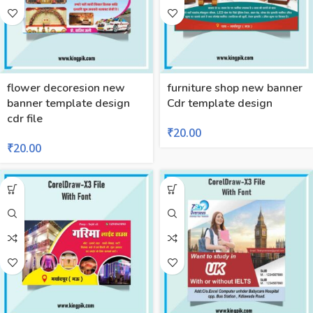
flower decoresion new
furniture shop new banner
banner template design
Cdr template design
cdr file
₹
20.00
₹
20.00