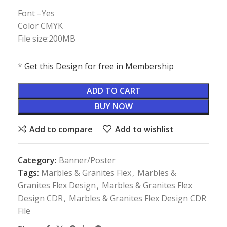
Font –Yes
Color CMYK
File size:200MB
*
Get this Design for free in Membership
ADD TO CART
BUY NOW
Add to compare
Add to wishlist
Category:
Banner/Poster
Tags:
Marbles & Granites Flex
,
Marbles &
Granites Flex Design
,
Marbles & Granites Flex
Design CDR
,
Marbles & Granites Flex Design CDR
File