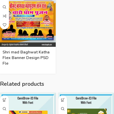
Shri mad Baghwat Katha
Flex Banner Design PSD
Fle
Related products