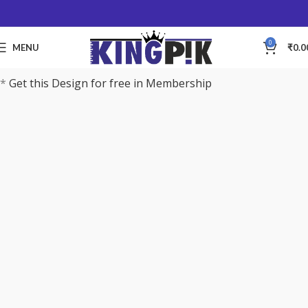
0
MENU
₹
0.0
*
Get this Design for free in Membership