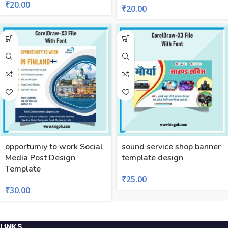
₹
20.00
₹
20.00
opportumiy to work Social
sound service shop banner
Media Post Design
template design
Template
₹
25.00
₹
30.00
LINKS