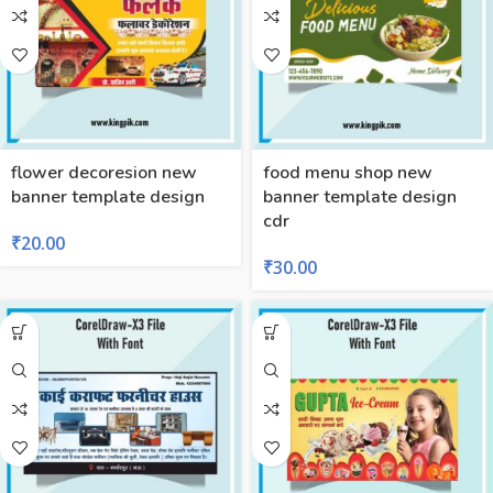
flower decoresion new
food menu shop new
banner template design
banner template design
cdr
₹
20.00
₹
30.00