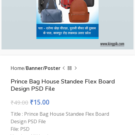
Home
Banner/Poster
Prince Bag House Standee Flex Board
Design PSD File
₹
15.00
₹
49.00
Title : Prince Bag House Standee Flex Board
Design PSD File
File: PSD