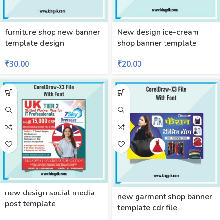
furniture shop new banner
New design ice-cream
template design
shop banner template
₹
30.00
₹
20.00
new design social media
new garment shop banner
post template
template cdr file