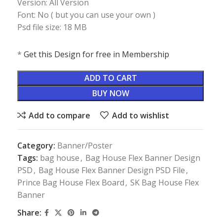
Version: All Version
Font: No ( but you can use your own )
Psd file size: 18 MB
*
Get this Design for free in Membership
ADD TO CART
BUY NOW
Add to compare
Add to wishlist
Category:
Banner/Poster
Tags:
bag house
,
Bag House Flex Banner Design
PSD
,
Bag House Flex Banner Design PSD File
,
Prince Bag House Flex Board
,
SK Bag House Flex
Banner
Share: