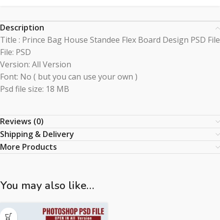
Description
Title : Prince Bag House Standee Flex Board Design PSD File
File: PSD
Version: All Version
Font: No ( but you can use your own )
Psd file size: 18 MB
Reviews (0)
Shipping & Delivery
More Products
You may also like…