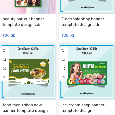
beauty parlour banner
Electronic shop banner
template design cdr
template design cdr
₹
20.00
₹
20.00
food menu shop new
ice-cream shop banner
banner template design
template design