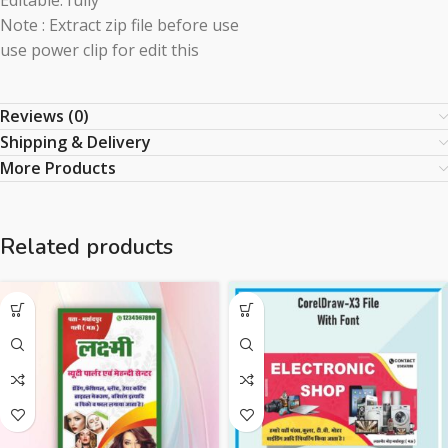
Editable: fully
Note : Extract zip file before use
use power clip for edit this
Reviews (0)
Shipping & Delivery
More Products
Related products