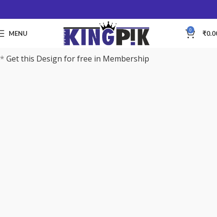
0
MENU
₹
0.0
*
Get this Design for free in Membership