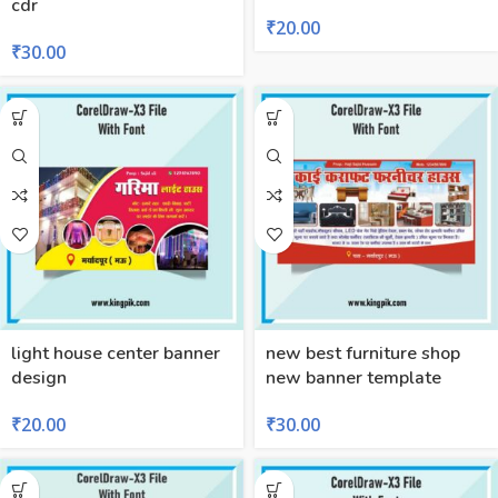
cdr
₹
20.00
₹
30.00
light house center banner
new best furniture shop
design
new banner template
₹
20.00
₹
30.00