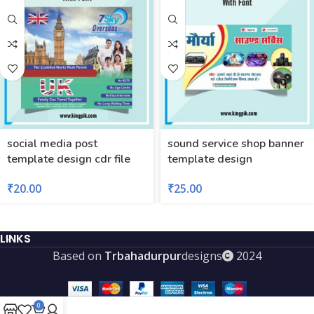
social media post
sound service shop banner
template design cdr file
template design
₹
20.00
₹
25.00
LINKS
Based on
Trbahadurpur
designs
2024
0