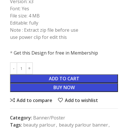
Version: x3
Font: Yes
File size: 4 MB
Editable: fully
Note : Extract zip file before use
use power clip for edit this
*
Get this Design for free in Membership
ADD TO CART
BUY NOW
Add to compare
Add to wishlist
Category:
Banner/Poster
Tags:
beauty parlour
,
beauty parlour banner
,