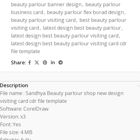
beauty parlour banner design
,
beauty parlour
business card
,
beauty parlour flex borad design
,
beauty parlour visiting card
,
best beauty parlour
visiting card
,
latest design best beauty parlour
,
latest design best beauty parlour visiting card
,
latest design best beauty parlour visiting card cdr
file template
Share:
Description
File name : Sandhya Beauty parlour shop new design
visiting card cdr file template
Software: CorelDraw
Version: x3
Font: Yes
File size: 4 MB