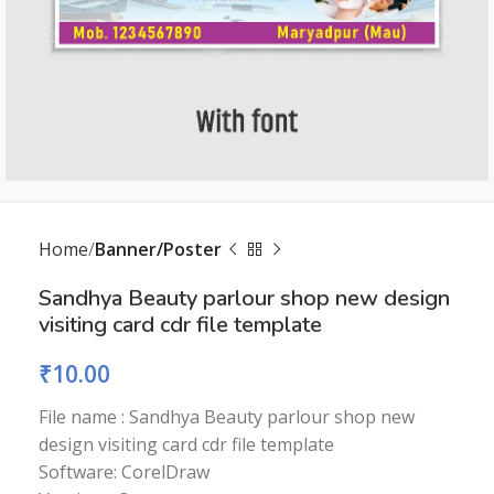
Home
Banner/Poster
Sandhya Beauty parlour shop new design
visiting card cdr file template
₹
10.00
File name : Sandhya Beauty parlour shop new
design visiting card cdr file template
Software: CorelDraw